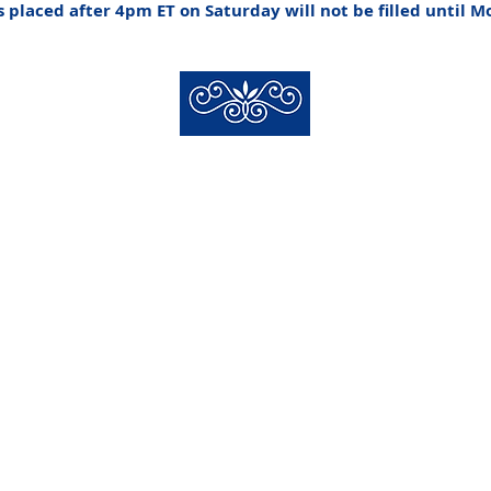
 placed after 4pm ET on Saturday will not be filled until 
New Hyde Park Funeral Home, LLC
506 Lakeville Road | New Hyde Park, NY 11040
(516) 352-8989
 New Hyde Park Funeral Home, LLC |
Staff Login
| design by
alcide