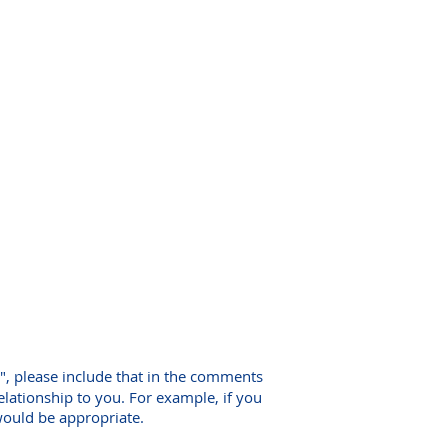
", please include that in the comments
relationship to you. For example, if you
would be appropriate.