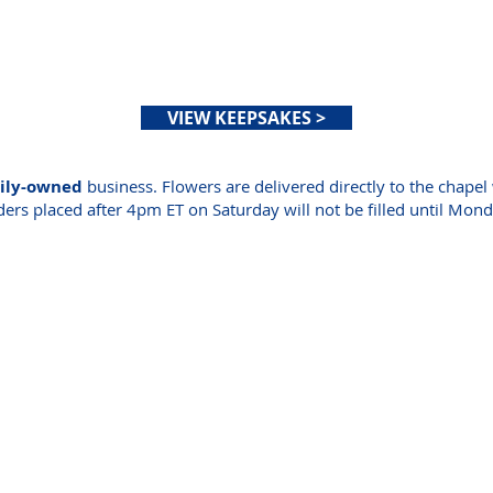
OBITUARIES
RESOURCES
ABOUT US
CONTA
VIEW KEEPSAKES >
mily-owned
business. Flowers are delivered directly to the chapel 
ers placed after 4pm ET on Saturday will not be filled until Mon