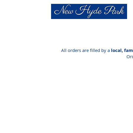
All orders are filled by a
local, fa
Ord