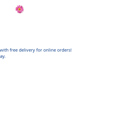
Send Flowers
CT
with free delivery for online orders!
day.