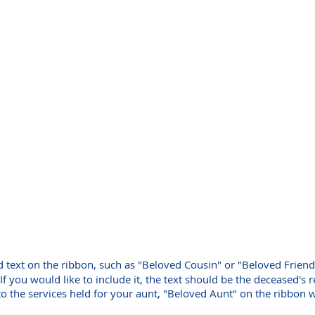
d text on the ribbon, such as "Beloved Cousin" or "Beloved Friend
If you would like to include it, the text should be the deceased's 
to the services held for your aunt, "Beloved Aunt" on the ribbon 