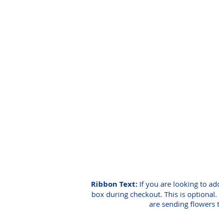
Ribbon Text:
If you are looking to ad
box during checkout. This is optional. 
are sending flowers 