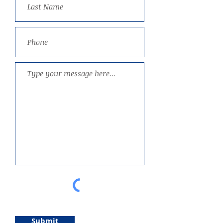
Submit