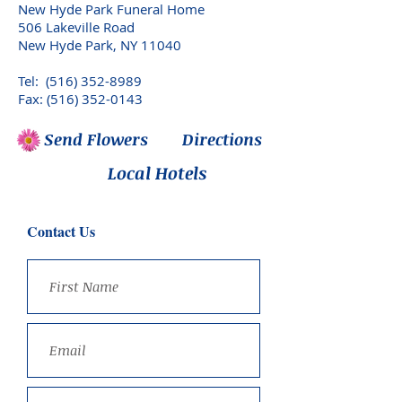
New Hyde Park Funeral Home
506 Lakeville Road
New Hyde Park, NY 11040
Tel:
(516) 352-8989
Fax: (516) 352-0143
Send Flowers
Directions
Local Hotels
Contact Us