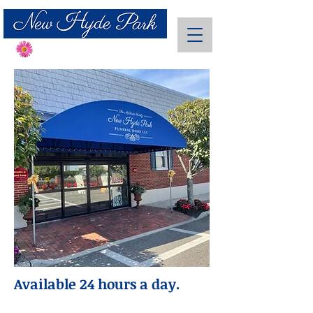
Send Flowers
Available 24 hours a day.