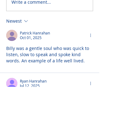
Write a comment...
Newest
Patrick Hanrahan
Oct 01, 2025
Billy was a gentle soul who was quick to 
listen, slow to speak and spoke kind 
words. An example of a life well lived.
Ryan Hanrahan
Jul 12, 2025
My grandfather was also named William 
Hanrahan stumbled upon this god bless 
the Irish...here's to you sir
Padraig
Aug 10, 2024