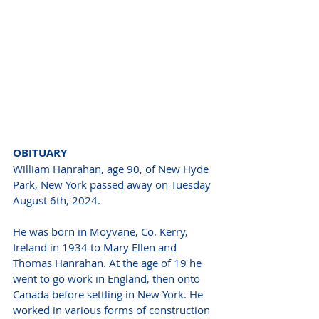
OBITUARY 
William Hanrahan, age 90, of New Hyde 
Park, New York passed away on Tuesday 
August 6th, 2024.
He was born in Moyvane, Co. Kerry, 
Ireland in 1934 to Mary Ellen and 
Thomas Hanrahan. At the age of 19 he 
went to go work in England, then onto 
Canada before settling in New York. He 
worked in various forms of construction 