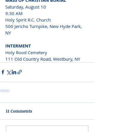
MASS OF CHRISTIAN BURIAL 
Saturday, August 10 
9:30 AM 
Holy Spirit R.C. Church 
500 Jericho Turnpike, New Hyde Park, 
NY 
INTERMENT 
Holy Rood Cemetery 
111 Old Country Road, Westbury, NY  
11 Comments