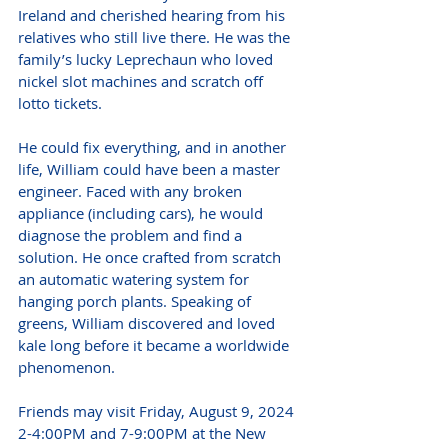
Ireland and cherished hearing from his 
relatives who still live there. He was the 
family’s lucky Leprechaun who loved 
nickel slot machines and scratch off 
lotto tickets.
He could fix everything, and in another 
life, William could have been a master 
engineer. Faced with any broken 
appliance (including cars), he would 
diagnose the problem and find a 
solution. He once crafted from scratch 
an automatic watering system for 
hanging porch plants. Speaking of 
greens, William discovered and loved 
kale long before it became a worldwide 
phenomenon.
Friends may visit Friday, August 9, 2024 
2-4:00PM and 7-9:00PM at the New 