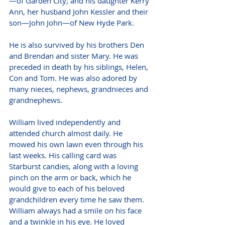
—of Garden City; and his daughter Kerry 
Ann, her husband John Kessler and their 
son—John John—of New Hyde Park.
He is also survived by his brothers Den 
and Brendan and sister Mary. He was 
preceded in death by his siblings, Helen, 
Con and Tom. He was also adored by 
many nieces, nephews, grandnieces and 
grandnephews.
William lived independently and 
attended church almost daily. He 
mowed his own lawn even through his 
last weeks. His calling card was 
Starburst candies, along with a loving 
pinch on the arm or back, which he 
would give to each of his beloved 
grandchildren every time he saw them. 
William always had a smile on his face 
and a twinkle in his eye. He loved 