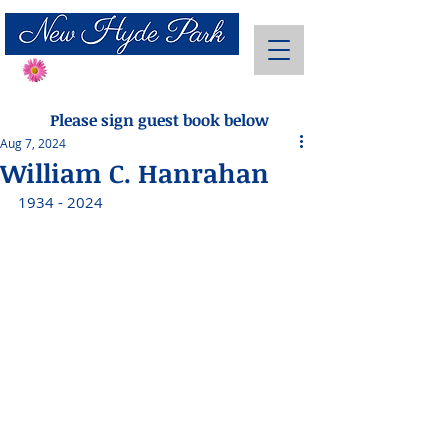
Send Flowers
Please sign guest book below
Aug 7, 2024
William C. Hanrahan
1934 - 2024 