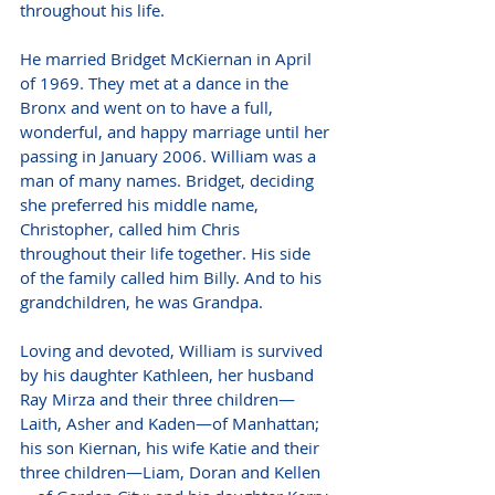
throughout his life.
He married Bridget McKiernan in April 
of 1969. They met at a dance in the 
Bronx and went on to have a full, 
wonderful, and happy marriage until her 
passing in January 2006. William was a 
man of many names. Bridget, deciding 
she preferred his middle name, 
Christopher, called him Chris 
throughout their life together. His side 
of the family called him Billy. And to his 
grandchildren, he was Grandpa.
Loving and devoted, William is survived 
by his daughter Kathleen, her husband 
Ray Mirza and their three children—
Laith, Asher and Kaden—of Manhattan; 
his son Kiernan, his wife Katie and their 
three children—Liam, Doran and Kellen