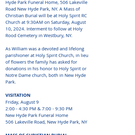
Hyde Park Funeral Home, 506 Lakeville 
Road New Hyde Park, NY. A Mass of 
Christian Burial will be at Holy Spirit RC 
Church at 9:30AM on Saturday, August 
10, 2024. Interment to follow at Holy 
Rood Cemetery in Westbury, NY.
As William was a devoted and lifelong 
parishioner at Holy Spirit Church, in lieu 
of flowers the family has asked for 
donations in his honor to Holy Spirit or 
Notre Dame church, both in New Hyde 
Park.
VISITATION 
Friday, August 9 
2:00 - 4:30 PM & 7:00 - 9:30 PM 
New Hyde Park Funeral Home 
506 Lakeville Road, New Hyde Park, NY 