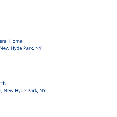
eral Home
, New Hyde Park, NY
rch
ke, New Hyde Park, NY