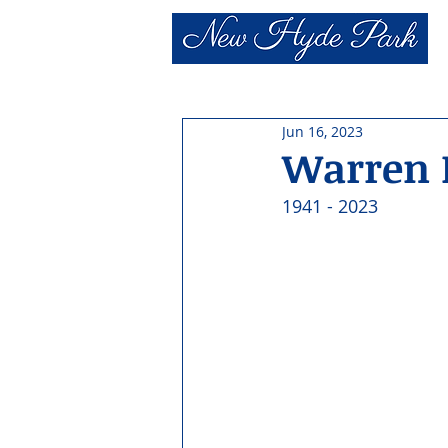
Jun 16, 2023
Warren H
1941 - 2023