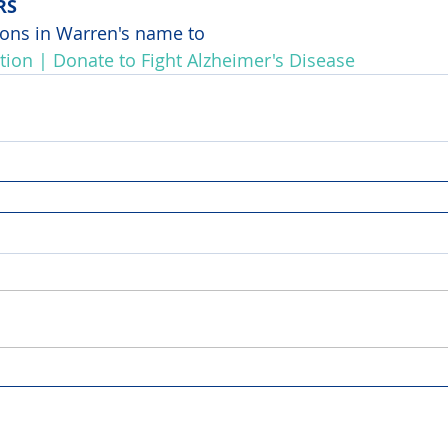
RS
ons in Warren's name to 
tion | Donate to Fight Alzheimer's Disease