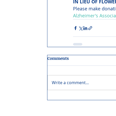
IN LIEU OF FLOWE
Please make donati
Alzheimer's Associa
Comments
Write a comment...