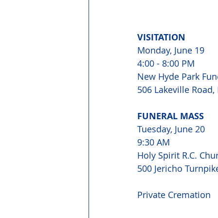
VISITATION
Monday, June 19
4:00 - 8:00 PM
New Hyde Park Fun
506 Lakeville Road
FUNERAL MASS
Tuesday, June 20
9:30 AM
Holy Spirit R.C. Chu
500 Jericho Turnpi
Private Cremation