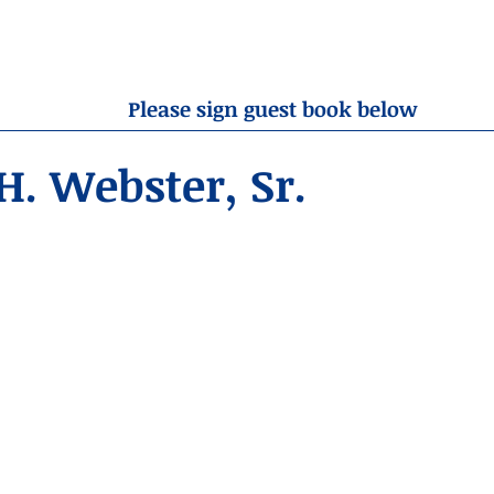
OBITUARIES
RESOURCES
ABOUT US
CONTA
Please sign guest book below
. Webster, Sr.