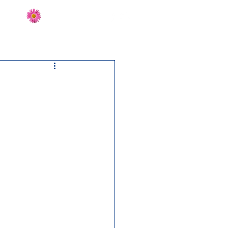
Send Flowers
CT