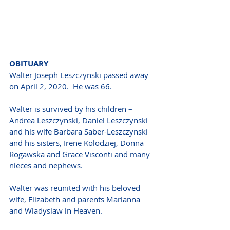
OBITUARY 
Walter Joseph Leszczynski passed away 
on April 2, 2020.  He was 66. 
Walter is survived by his children – 
Andrea Leszczynski, Daniel Leszczynski 
and his wife Barbara Saber-Leszczynski 
and his sisters, Irene Kolodziej, Donna 
Rogawska and Grace Visconti and many 
nieces and nephews. 
Walter was reunited with his beloved 
wife, Elizabeth and parents Marianna 
and Wladyslaw in Heaven. 