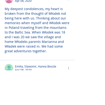
Apr 08, 2020
My deepest condolences, my heart is 
broken from the thought of Włodek not 
being here with us. Thinking about our 
memories when myself and Włodek were 
in Poland traveling from the mountains 
to the Baltic Sea. When Włodek was 18 
and I was 20 we saw the village and 
home Włodeks parents Marianna and 
Władek were raised in. We had some 
great adventures together.
Emilia, Slawomir, Hanna Beszte
Apr 08, 2020
Sending our deepest condolences. 
Włodek was loved by all who knew him. 
He never failed to put a smile on 
everyones face. May care and love of 
those around you provide comfort and 
peace to get you through the days ahead.