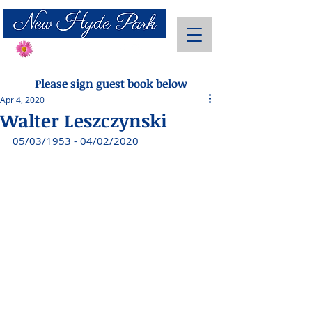
Send Flowers
Please sign guest book below
Apr 4, 2020
Walter Leszczynski
05/03/1953 - 04/02/2020