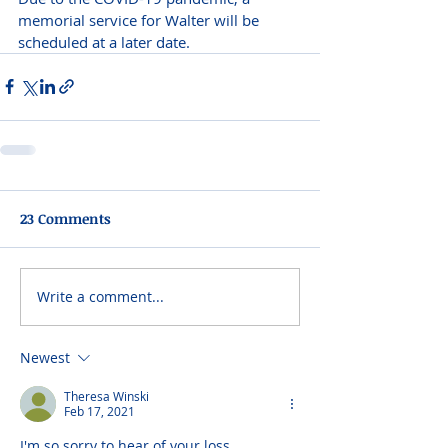
memorial service for Walter will be 
scheduled at a later date. 
23 Comments
Write a comment...
Newest
Theresa Winski
Feb 17, 2021
I'm so sorry to hear of your loss.