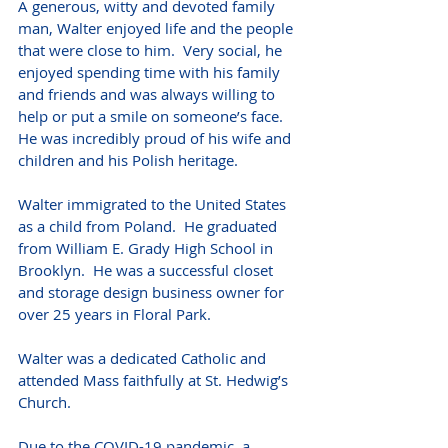
A generous, witty and devoted family 
man, Walter enjoyed life and the people 
that were close to him.  Very social, he 
enjoyed spending time with his family 
and friends and was always willing to 
help or put a smile on someone’s face.  
He was incredibly proud of his wife and 
children and his Polish heritage. 
Walter immigrated to the United States 
as a child from Poland.  He graduated 
from William E. Grady High School in 
Brooklyn.  He was a successful closet 
and storage design business owner for 
over 25 years in Floral Park. 
Walter was a dedicated Catholic and 
attended Mass faithfully at St. Hedwig’s 
Church. 
Due to the COVID-19 pandemic, a 