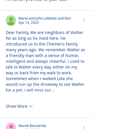
Marie and John LaMotta and fam
Apr 14, 2020
Dear Family, We are neighbors of Walter 
for as long as he lived here. He 
introduced us to the Chemeris family 
many years ago. We remember Walter as 
a friendly man with a sense of humor, 
intelligent and always cheerful. I used to 
talk to Walter every day, either on my 
way or back from my walk to work. 
Sometimes when I walked Lola she 
would run up the driveway to see Walter 
for a pet. I will miss our…
Show More
Marek Beszterda