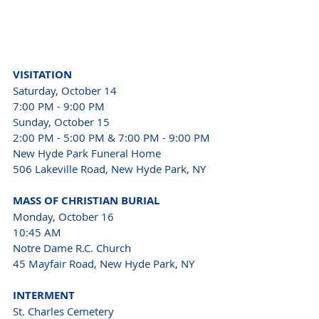
VISITATION
Saturday, October 14
7:00 PM - 9:00 PM
Sunday, October 15
2:00 PM - 5:00 PM & 7:00 PM - 9:00 PM
New Hyde Park Funeral Home 
506 Lakeville Road, New Hyde Park, NY
MASS OF CHRISTIAN BURIAL
Monday, October 16
10:45 AM
Notre Dame R.C. Church 
45 Mayfair Road, New Hyde Park, NY
INTERMENT
St. Charles Cemetery 