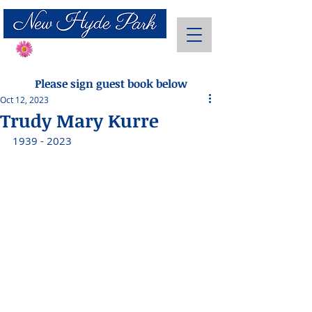
Send Flowers
Please sign guest book below
Oct 12, 2023
Trudy Mary Kurre
1939 - 2023