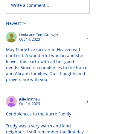
Write a comment...
Newest
Linda and Tom Granger
Oct 14, 2023
May Trudy live forever in Heaven with 
our Lord. A wonderful woman and she 
leaves this earth with all her good 
deeds. Sincere condolences to the Kurre 
and Alicanti families. Our thoughts and 
prayers are with you.
julie mathew
Oct 14, 2023
Condolences to the Kurre Family
Trudy was a very warm and kind 
neighbor. I still remember the first day 