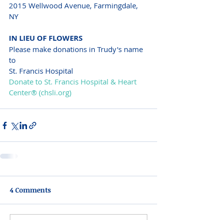
2015 Wellwood Avenue, Farmingdale, 
NY
IN LIEU OF FLOWERS
Please make donations in Trudy's name 
to
St. Francis Hospital
Donate to St. Francis Hospital & Heart 
Center® (chsli.org)
4 Comments