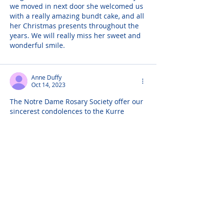
we moved in next door she welcomed us 
with a really amazing bundt cake, and all 
her Christmas presents throughout the 
years. We will really miss her sweet and 
wonderful smile.
Anne Duffy
Oct 14, 2023
The Notre Dame Rosary Society offer our 
sincerest condolences to the Kurre 
Family on the death of our !omg time 
member.
Helga and John Burk
Oct 12, 2023
Our dear Aunt Trudy was absolutely 
always kind. She stepped up with an 
encouraging word and a loving smile 
every time we saw her. ...And she made 