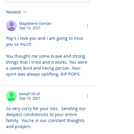
Newest
Magdelene Doman
Sep 10, 2021
Pop's I love you and I am going to miss 
you so much.
You thought me some brave and strong 
things that I tried and it works. You were 
a sweet, kind and loving person. Your 
spirit was always uplifting..RIP POP'S.
Joseph Strull
Sep 10, 2021
So very sorry for your loss.  Sending our 
deepest condolences to your entire 
family.  You're in our constant thoughts 
and prayers.