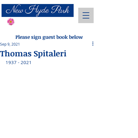
Send Flowers
Please sign guest book below
Sep 9, 2021
Thomas Spitaleri
1937 - 2021