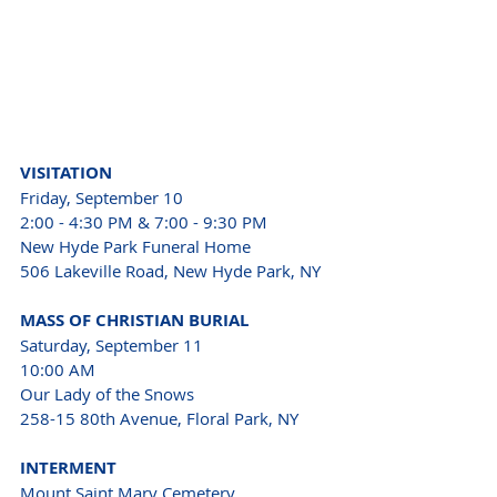
VISITATION 
Friday, September 10 
2:00 - 4:30 PM & 7:00 - 9:30 PM 
New Hyde Park Funeral Home 
506 Lakeville Road, New Hyde Park, NY 
MASS OF CHRISTIAN BURIAL 
Saturday, September 11 
10:00 AM 
Our Lady of the Snows 
258-15 80th Avenue, Floral Park, NY 
INTERMENT 
Mount Saint Mary Cemetery 