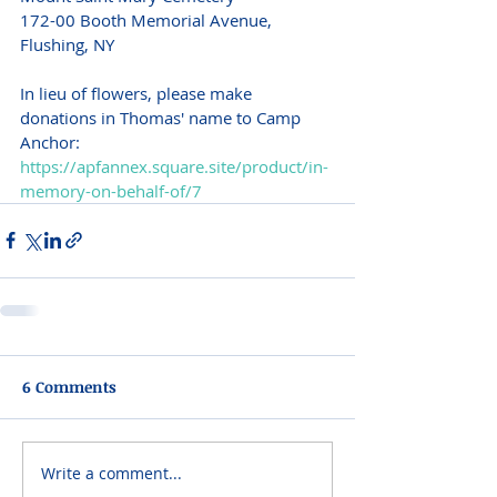
172-00 Booth Memorial Avenue, 
Flushing, NY 
In lieu of flowers, please make 
donations in Thomas' name to Camp 
Anchor: 
https://apfannex.square.site/product/in-
memory-on-behalf-of/7
6 Comments
Write a comment...