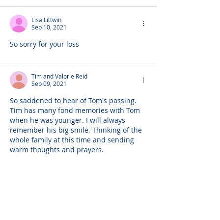
Lisa Littwin
Sep 10, 2021
So sorry for your loss
Tim and Valorie Reid
Sep 09, 2021
So saddened to hear of Tom's passing. 
Tim has many fond memories with Tom 
when he was younger. I will always 
remember his big smile. Thinking of the 
whole family at this time and sending 
warm thoughts and prayers.
Dr Steve Shalot
Sep 09, 2021
I only met Thomas once, but the man, as 
sick as he was at the time, was so full of 