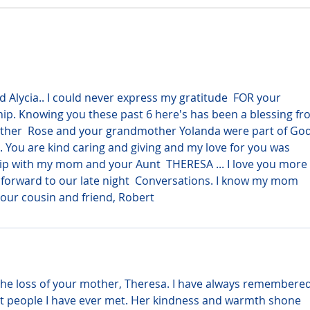
 Alycia.. I could never express my gratitude  FOR your 
hip. Knowing you these past 6 here's has been a blessing fr
ther  Rose and your grandmother Yolanda were part of God
t. You are kind caring and giving and my love for you was 
ip with my mom and your Aunt  THERESA ... I love you more 
forward to our late night  Conversations. I know my mom 
our cousin and friend, Robert
the loss of your mother, Theresa. I have always remembered
st people I have ever met. Her kindness and warmth shone 