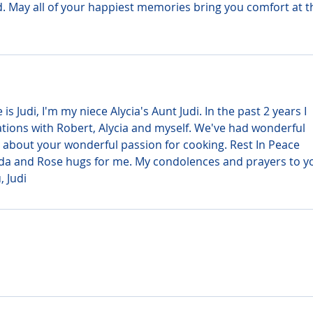
d. May all of your happiest memories bring you comfort at th
 Judi, I'm my niece Alycia's Aunt Judi. In the past 2 years I 
ions with Robert, Alycia and myself. We've had wonderful 
 about your wonderful passion for cooking. Rest In Peace 
da and Rose hugs for me. My condolences and prayers to y
, Judi