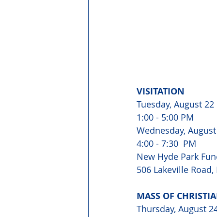
VISITATION
Tuesday, August 22
1:00 - 5:00 PM
Wednesday, August
4:00 - 7:30  PM
New Hyde Park Fun
506 Lakeville Road
MASS OF CHRISTI
Thursday, August 2