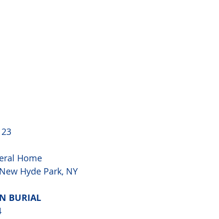
 23
eral Home
, New Hyde Park, NY
AN BURIAL
4