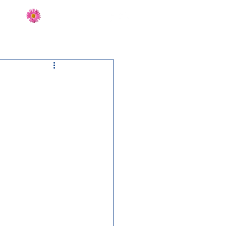
Send Flowers
CT