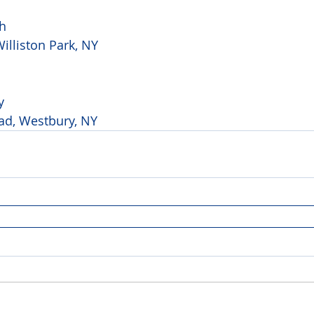
h 
illiston Park, NY
y 
ad, Westbury, NY