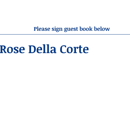
OBITUARIES
RESOURCES
ABOUT US
CONTA
Please sign guest book below
Rose Della Corte