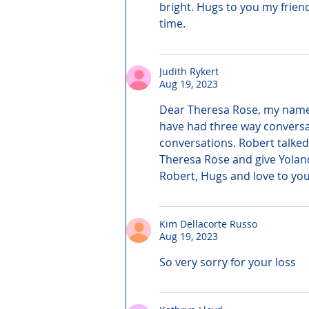
bright. Hugs to you my frien
time.
Judith Rykert
Aug 19, 2023
Dear Theresa Rose, my name is
have had three way conversat
conversations. Robert talked
Theresa Rose and give Yolan
Robert, Hugs and love to you
Kim Dellacorte Russo
Aug 19, 2023
So very sorry for your loss