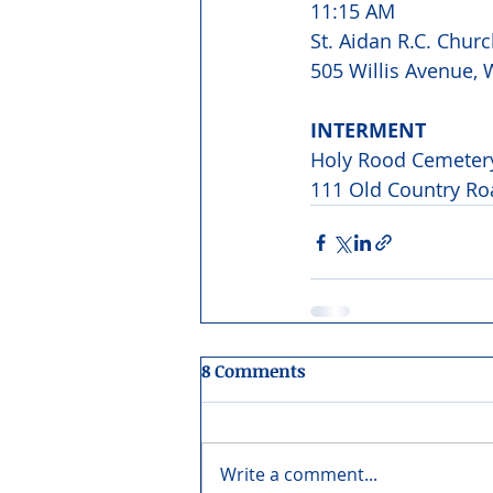
11:15 AM
St. Aidan R.C. Churc
505 Willis Avenue, W
INTERMENT
Holy Rood Cemeter
111 Old Country Ro
8 Comments
Write a comment...