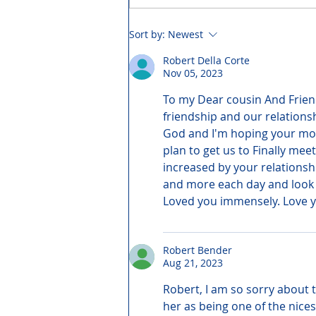
Sort by:
Newest
Robert Della Corte
Nov 05, 2023
To my Dear cousin And Friend
friendship and our relations
God and I'm hoping your mo
plan to get us to Finally mee
increased by your relationsh
and more each day and look 
Loved you immensely. Love y
Robert Bender
Aug 21, 2023
Robert, I am so sorry about 
her as being one of the nice