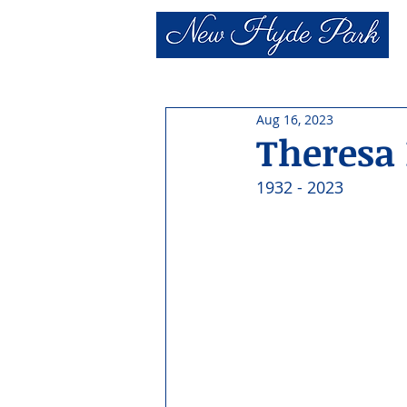
Aug 16, 2023
Theresa 
1932 - 2023