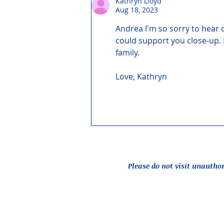
Kathryn Lloyd
Aug 18, 2023
Andrea I'm so sorry to hear 
could support you close-up. 
family.
Love, Kathryn
Please do not visit unautho