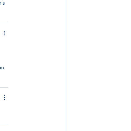
is 
ou 