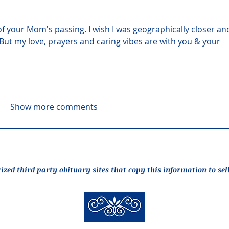
of your Mom's passing. I wish I was geographically closer an
But my love, prayers and caring vibes are with you & your 
Show more comments
rized third party obituary sites that copy this information to sel