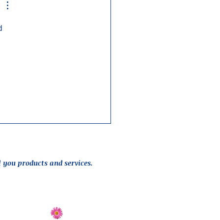
d 
l you products and services.
Send Flowers