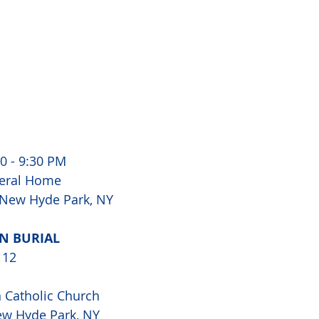
0 - 9:30 PM 
eral Home 
 New Hyde Park, NY 
N BURIAL 
 12
Catholic Church 
ew Hyde Park, NY 