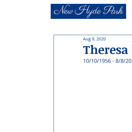
Aug 9, 2020
Theresa
10/10/1956 - 8/8/20