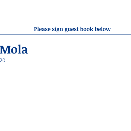
OBITUARIES
RESOURCES
ABOUT US
CONTA
Please sign guest book below
 Mola
20 