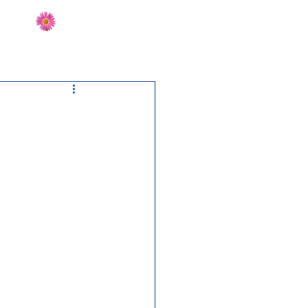
Send Flowers
CT