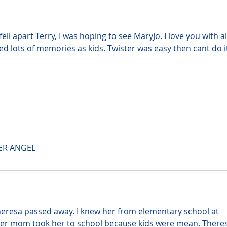
ll apart Terry, I was hoping to see MaryJo. I love you with all
 lots of memories as kids. Twister was easy then cant do i
ER ANGEL
heresa passed away. I knew her from elementary school at 
r mom took her to school because kids were mean. Theres