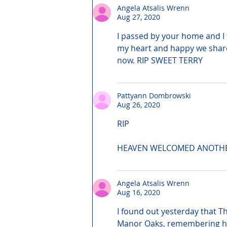
Angela Atsalis Wrenn
Aug 27, 2020
I passed by your home and I fe
my heart and happy we shared
now. RIP SWEET TERRY
Pattyann Dombrowski
Aug 26, 2020
RIP
HEAVEN WELCOMED ANOTH
Angela Atsalis Wrenn
Aug 16, 2020
I found out yesterday that T
Manor Oaks, remembering he