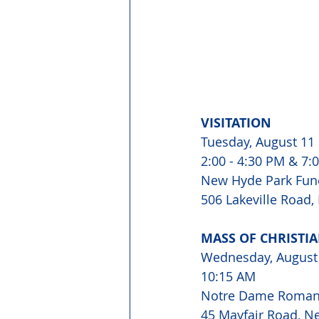
VISITATION 
Tuesday, August 11
2:00 - 4:30 PM & 7:0
New Hyde Park Fun
506 Lakeville Road,
MASS OF CHRISTIA
Wednesday, August
10:15 AM 
Notre Dame Roman 
45 Mayfair Road, N