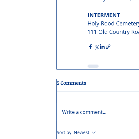
INTERMENT 
Holy Rood Cemeter
111 Old Country Ro
5 Comments
Write a comment...
Sort by:
Newest