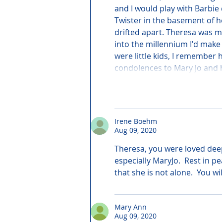
and I would play with Barbie 
Twister in the basement of h
drifted apart. Theresa was m
into the millennium I'd make
were little kids, I remember
condolences to Mary Jo and h
Irene Boehm
Aug 09, 2020
Theresa, you were loved deep
especially MaryJo.  Rest in 
that she is not alone.  You wi
Mary Ann
Aug 09, 2020