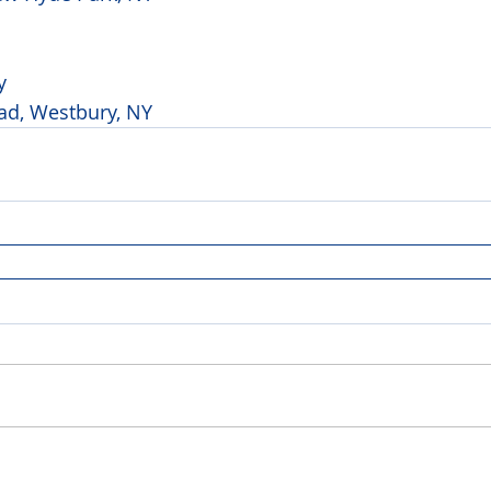
y 
ad, Westbury, NY 