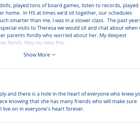
dolls, played tons of board games, listen to records, played 
er home.  In HS at times we'd sit together, our schedules 
uch smarter than me, I was in a slower class.  The past year
 special visits to Theresa we would sit and chat about when 
 her parents fondly who worried about her. My deepest 
er family. May my dear frie…
Show More
ly and there is a hole in the heart of everyone who knew yo
peace knowing that she has many friends who will make sure 
ll live on in everyone's heart forever.