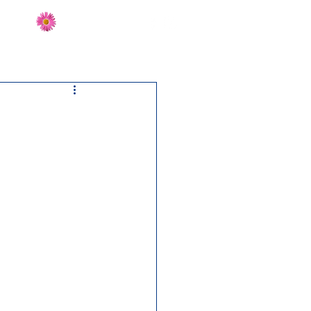
Send Flowers
CT