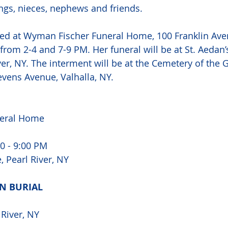
ings, nieces, nephews and friends. 
ked at Wyman Fischer Funeral Home, 100 Franklin Aven
from 2-4 and 7-9 PM. Her funeral will be at St. Aedan’
ver, NY. The interment will be at the Cemetery of the G
vens Avenue, Valhalla, NY.  
eral Home 
0 - 9:00 PM 
 Pearl River, NY 
N BURIAL 
 River, NY 