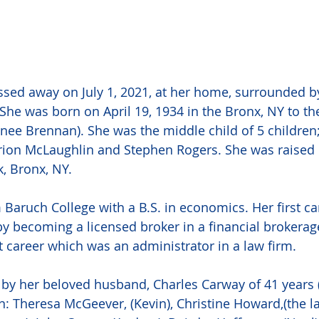
sed away on July 1, 2021, at her home, surrounded by
She was born on April 19, 1934 in the Bronx, NY to the
nee Brennan). She was the middle child of 5 children; 
rion McLaughlin and Stephen Rogers. She was raised 
, Bronx, NY. 
Baruch College with a B.S. in economics. Her first ca
by becoming a licensed broker in a financial brokerag
st career which was an administrator in a law firm.
by her beloved husband, Charles Carway of 41 years 
n: Theresa McGeever, (Kevin), Christine Howard,(the la