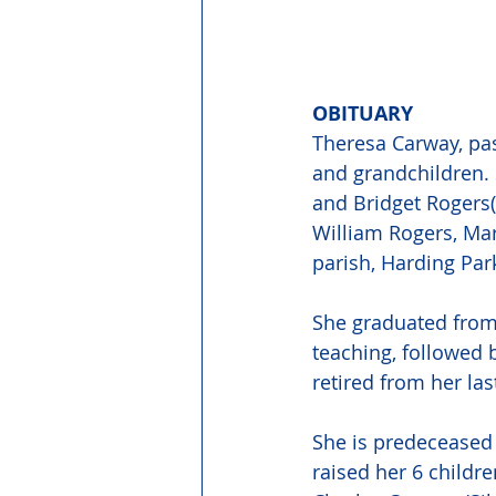
OBITUARY 
Theresa Carway, pas
and grandchildren. 
and Bridget Rogers(
William Rogers, Ma
parish, Harding Park
She graduated from 
teaching, followed 
retired from her la
She is predeceased 
raised her 6 childre