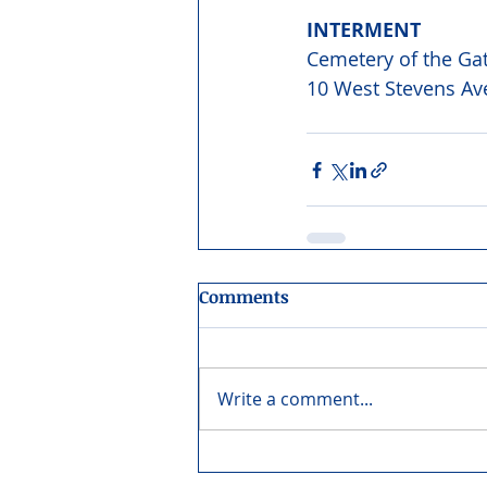
INTERMENT 
Cemetery of the Ga
10 West Stevens Ave
Comments
Write a comment...