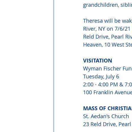
grandchildren, sibl
Theresa will be wa
River, NY on 7/6/21 
Reld Drive, Pearl Ri
Heaven, 10 West Ste
VISITATION 
Wyman Fischer Fun
Tuesday, July 6 
2:00 - 4:00 PM & 7:0
100 Franklin Avenue,
MASS OF CHRISTIA
St. Aedan's Church 
23 Reld Drive, Pearl