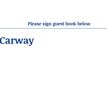
OBITUARIES
RESOURCES
ABOUT US
CONTA
Please sign guest book below
 Carway