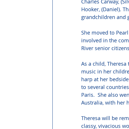
Charles Carway, (Sil
Hooker, (Daniel). T
grandchildren and g
She moved to Pearl 
involved in the com
River senior citizen
As a child, Theresa 
music in her childr
harp at her bedside
to several countrie
Paris.  She also w
Australia, with her
Theresa will be rem
classy, vivacious wo