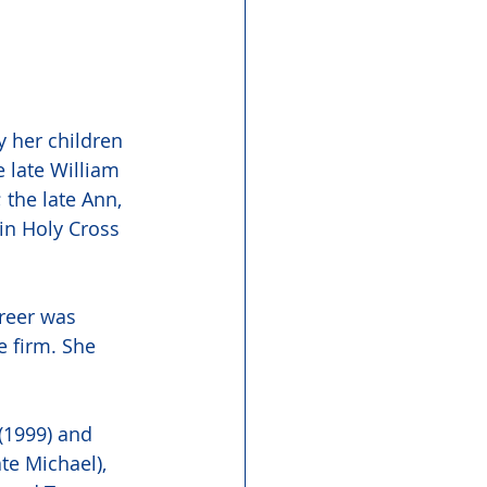
 her children 
 late William 
the late Ann, 
in Holy Cross 
reer was 
e firm. She 
(1999) and 
te Michael),  