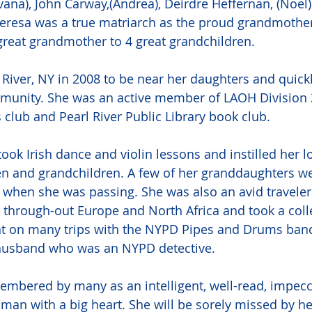
vana), John Carway,(Andrea), Deirdre Heffernan, (Noel)
heresa was a true matriarch as the proud grandmother
reat grandmother to 4 great grandchildren.
River, NY in 2008 to be near her daughters and quic
munity. She was an active member of LAOH Division 3
s club and Pearl River Public Library book club. 
took Irish dance and violin lessons and instilled her lo
en and grandchildren. A few of her granddaughters we
 when she was passing. She was also an avid travele
s through-out Europe and North Africa and took a colle
ent on many trips with the NYPD Pipes and Drums band
 husband who was an NYPD detective. 
embered by many as an intelligent, well-read, impecc
man with a big heart. She will be sorely missed by her