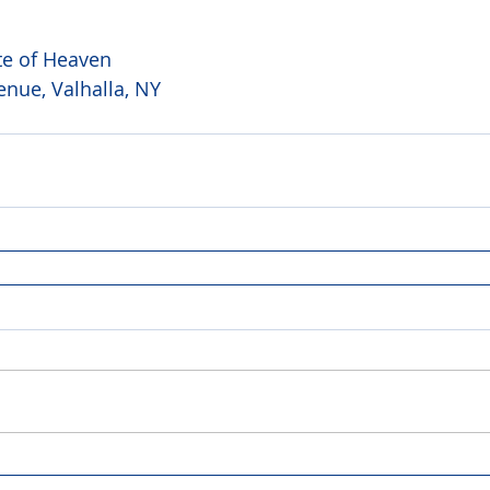
te of Heaven 
nue, Valhalla, NY 