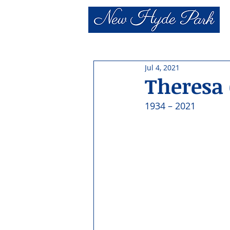
Jul 4, 2021
Theresa
1934 – 2021 