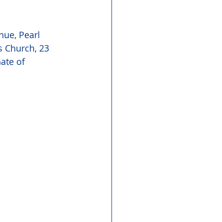
ue, Pearl 
s Church, 23 
ate of 