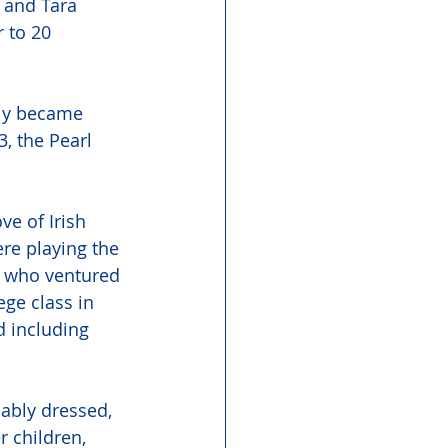
 and Tara 
 to 20 
kly became 
, the Pearl 
ve of Irish 
re playing the 
r who ventured 
ge class in 
 including 
ably dressed, 
 children, 