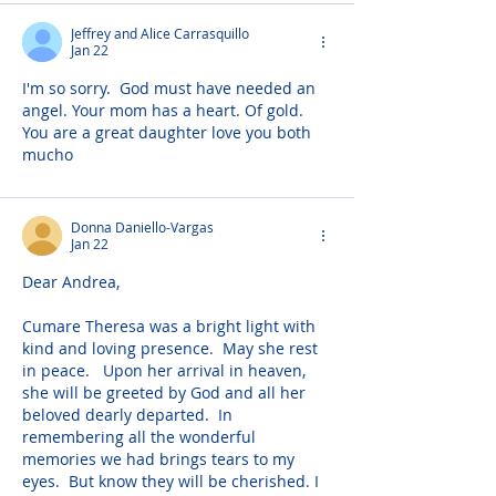
Jeffrey and Alice Carrasquillo
Jan 22
I'm so sorry.  God must have needed an 
angel. Your mom has a heart. Of gold. 
You are a great daughter love you both 
mucho
Donna Daniello-Vargas
Jan 22
Dear Andrea,
Cumare Theresa was a bright light with 
kind and loving presence.  May she rest 
in peace.   Upon her arrival in heaven, 
she will be greeted by God and all her 
beloved dearly departed.  In 
remembering all the wonderful 
memories we had brings tears to my 
eyes.  But know they will be cherished. I 