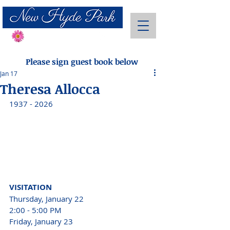
Send Flowers
Please sign guest book below
Jan 17
Theresa Allocca
1937 - 2026 
VISITATION 
Thursday, January 22
2:00 - 5:00 PM 
Friday, January 23 