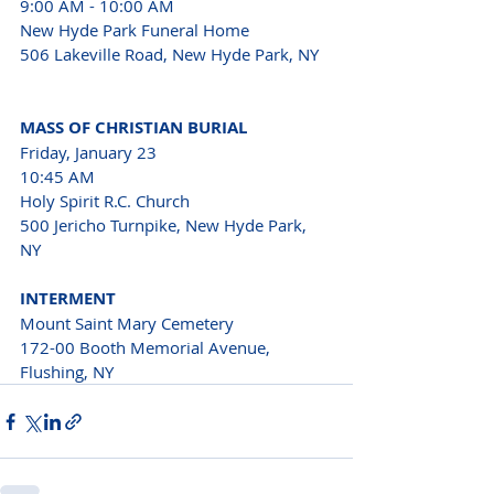
9:00 AM - 10:00 AM
New Hyde Park Funeral Home 
506 Lakeville Road, New Hyde Park, NY 
MASS OF CHRISTIAN BURIAL
Friday, January 23 
10:45 AM 
Holy Spirit R.C. Church 
500 Jericho Turnpike, New Hyde Park, 
NY 
INTERMENT 
Mount Saint Mary Cemetery 
172-00 Booth Memorial Avenue, 
Flushing, NY