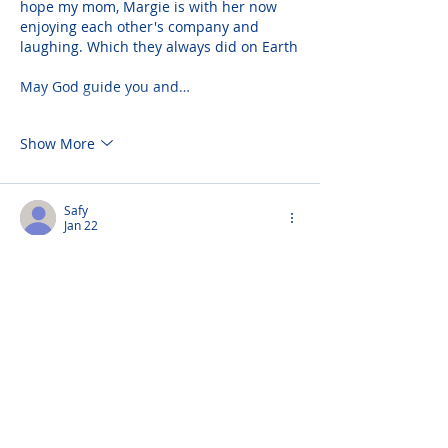
hope my mom, Margie is with her now 
enjoying each other's company and 
laughing. Which they always did on Earth
May God guide you and…
Show More
Safy
Jan 22
I'm so sorry for your loss Andrea. Your 
Mom was a very special lady. She was 
always caring and so kind to us. I pray 
God gives you strength to get through 
this difficult time. May her love for you 
and your love for her along with your 
memories together give you peace. She 
was a beautiful person inside and out. 
God bless you and your family.