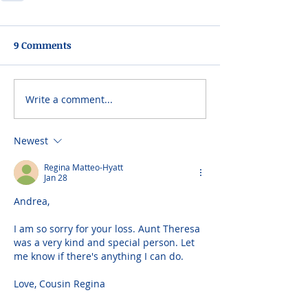
9 Comments
Write a comment...
Newest
Regina Matteo-Hyatt
Jan 28
Andrea,
I am so sorry for your loss. Aunt Theresa 
was a very kind and special person. Let 
me know if there's anything I can do.
Love, Cousin Regina