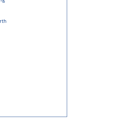
rth 
 