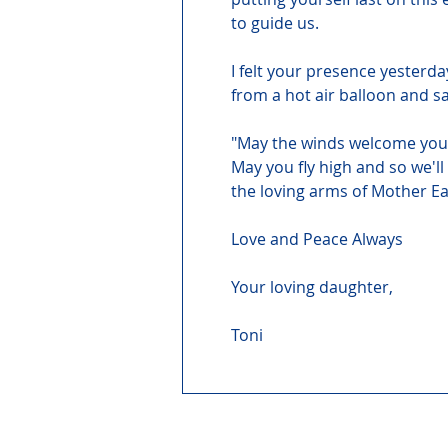
to guide us.
I felt your presence yesterda
from a hot air balloon and s
"May the winds welcome you 
May you fly high and so we'll
the loving arms of Mother Ea
Love and Peace Always
Your loving daughter,
Toni