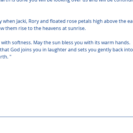
y when Jacki, Rory and floated rose petals high above the ea
aw them rise to the heavens at sunrise.
with softness. May the sun bless you with its warm hands. 
 that God joins you in laughter and sets you gently back into
rth. "