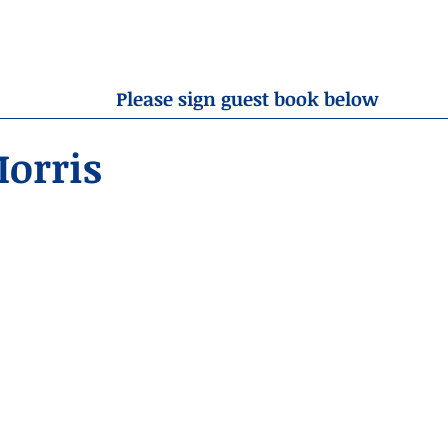
OBITUARIES
RESOURCES
ABOUT US
CONTA
Please sign guest book below
orris