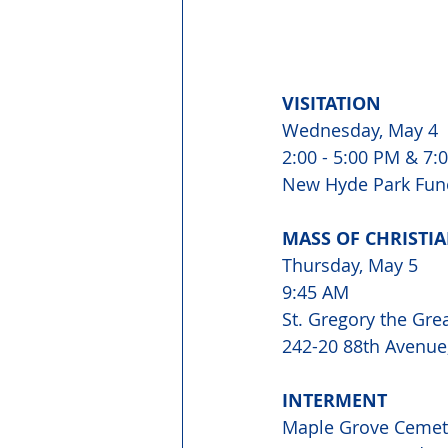
VISITATION 
Wednesday, May 4 
2:00 - 5:00 PM & 7:0
New Hyde Park Fune
MASS OF CHRISTIA
Thursday, May 5 
9:45 AM 
St. Gregory the Gre
242-20 88th Avenue,
INTERMENT 
Maple Grove Cemet