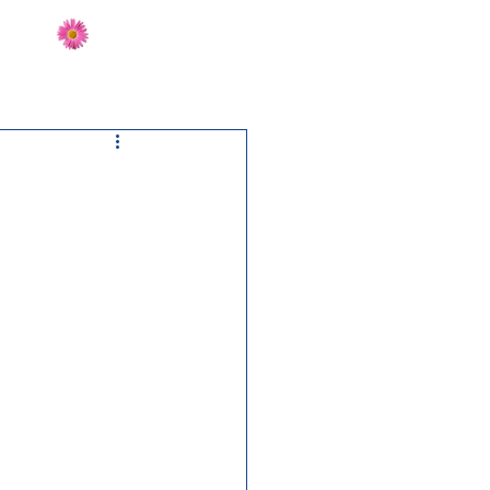
Send Flowers
CT