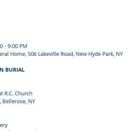
0 - 9:00 PM 
ral Home, 506 Lakeville Road, New Hyde Park, NY
N BURIAL 
at R.C. Church
 Bellerose, NY 
ery 