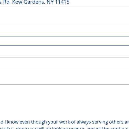
 Rd, Kew Gardens, NY 11415 
d I know even though your work of always serving others a
earth is done you will be looking over us and will be continui