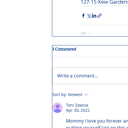
127-15 Kew Gardens
1 Comment
Write a comment...
Sort by:
Newest
Toni Zawisa
Apr 30, 2022
Mommy I love you forever an
putting yourself last on this 