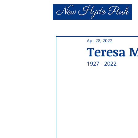
Apr 28, 2022
Teresa M
1927 - 2022