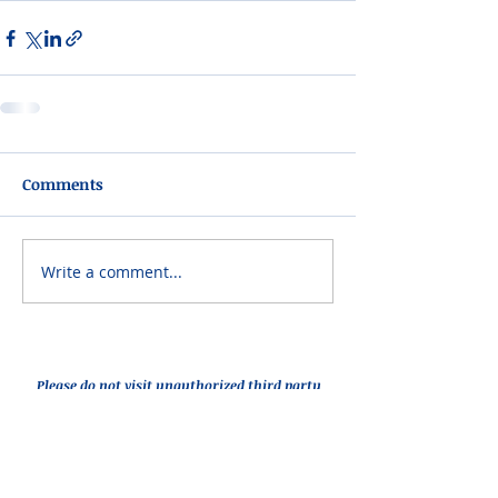
Comments
Write a comment...
Please do not visit unauthorized third party
obituary sites that copy this information to
sell you products and services.