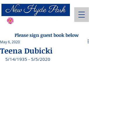
Send Flowers
Please sign guest book below
May 6, 2020
Teena Dubicki
5/14/1935 - 5/5/2020 