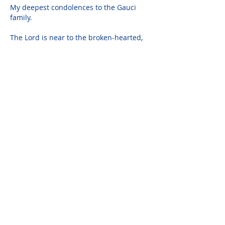
My deepest condolences to the Gauci 
family.
The Lord is near to the broken-hearted, 
and saves the crushed in spirt.
Psalm 34:18
Joanne Macmillan
Oct 29, 2020
Dear Mary, Carmen, Joe and Frank...we 
are so very sorry for your loss. I'm sorry 
we didn't have the chance to get to know 
her better but from all the wonderful 
stories Mary has shared over the years I 
feel we got to know her generous and 
loving heart. I'm sorry we can't be with 
you but know you are in our thoughts 
and prayers.  All our love, Joanne, Scott 
and Trish.