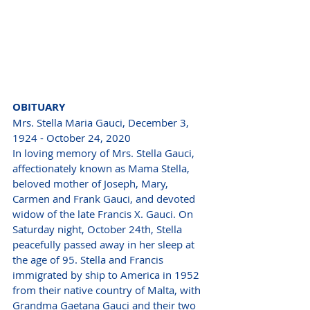
OBITUARY 
Mrs. Stella Maria Gauci, December 3, 
1924 - October 24, 2020
In loving memory of Mrs. Stella Gauci, 
affectionately known as Mama Stella, 
beloved mother of Joseph, Mary, 
Carmen and Frank Gauci, and devoted 
widow of the late Francis X. Gauci. On 
Saturday night, October 24th, Stella 
peacefully passed away in her sleep at 
the age of 95. Stella and Francis 
immigrated by ship to America in 1952 
from their native country of Malta, with 
Grandma Gaetana Gauci and their two 