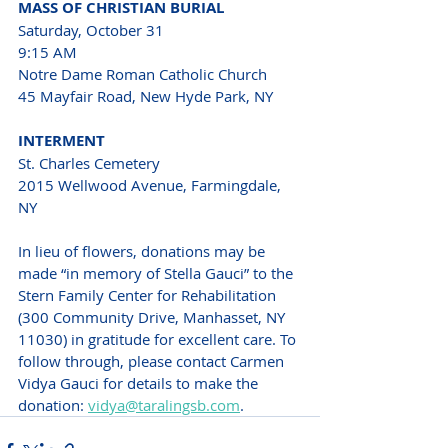
MASS OF CHRISTIAN BURIAL
Saturday, October 31 
9:15 AM 
Notre Dame Roman Catholic Church 
45 Mayfair Road, New Hyde Park, NY 
INTERMENT 
St. Charles Cemetery 
2015 Wellwood Avenue, Farmingdale, 
NY 
In lieu of flowers, donations may be 
made “in memory of Stella Gauci” to the 
Stern Family Center for Rehabilitation 
(300 Community Drive, Manhasset, NY 
11030) in gratitude for excellent care. To 
follow through, please contact Carmen 
Vidya Gauci for details to make the 
donation: 
vidya@taralingsb.com
.