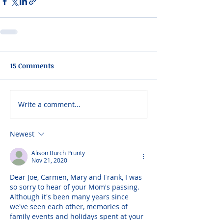
15 Comments
Write a comment...
Newest
Alison Burch Prunty
Nov 21, 2020
Dear Joe, Carmen, Mary and Frank, I was 
so sorry to hear of your Mom's passing. 
Although it's been many years since 
we've seen each other, memories of 
family events and holidays spent at your 