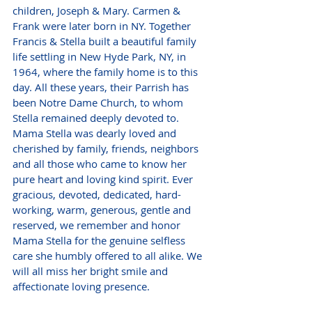
children, Joseph & Mary. Carmen & 
Frank were later born in NY. Together 
Francis & Stella built a beautiful family 
life settling in New Hyde Park, NY, in 
1964, where the family home is to this 
day. All these years, their Parrish has 
been Notre Dame Church, to whom 
Stella remained deeply devoted to. 
Mama Stella was dearly loved and 
cherished by family, friends, neighbors 
and all those who came to know her 
pure heart and loving kind spirit. Ever 
gracious, devoted, dedicated, hard-
working, warm, generous, gentle and 
reserved, we remember and honor 
Mama Stella for the genuine selfless 
care she humbly offered to all alike. We 
will all miss her bright smile and 
affectionate loving presence. 