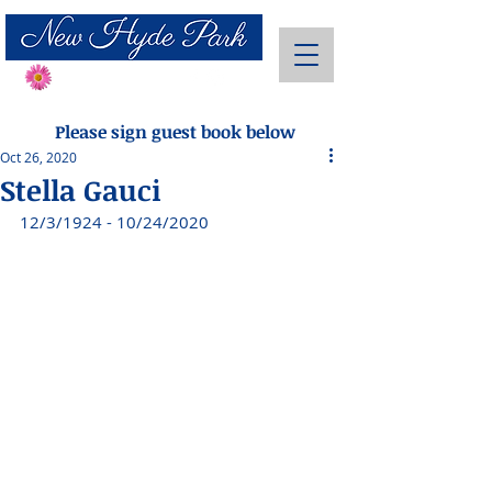
Send Flowers
Please sign guest book below
Oct 26, 2020
Stella Gauci
12/3/1924 - 10/24/2020