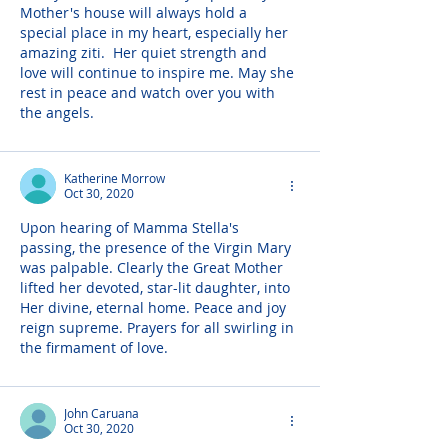
Mother's house will always hold a 
special place in my heart, especially her 
amazing ziti.  Her quiet strength and 
love will continue to inspire me. May she 
rest in peace and watch over you with 
the angels.
Katherine Morrow
Oct 30, 2020
Upon hearing of Mamma Stella's 
passing, the presence of the Virgin Mary 
was palpable. Clearly the Great Mother 
lifted her devoted, star-lit daughter, into 
Her divine, eternal home. Peace and joy 
reign supreme. Prayers for all swirling in 
the firmament of love.
John Caruana
Oct 30, 2020