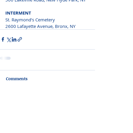
INTERMENT
St. Raymond's Cemetery 
2600 Lafayette Avenue, Bronx, NY
Comments
Write a comment...
Please do not visit unauthorized third party