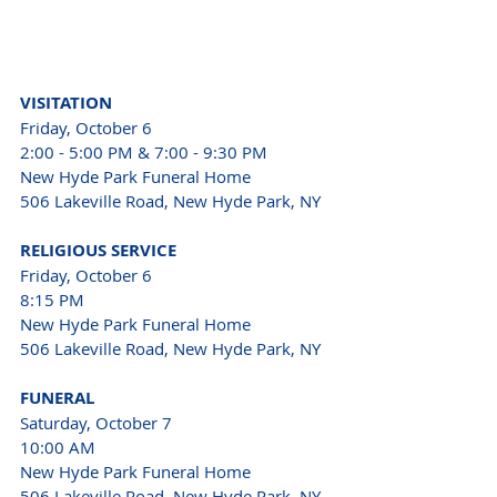
VISITATION
Friday, October 6
2:00 - 5:00 PM & 7:00 - 9:30 PM
New Hyde Park Funeral Home 
506 Lakeville Road, New Hyde Park, NY
RELIGIOUS SERVICE
Friday, October 6
8:15 PM
New Hyde Park Funeral Home 
506 Lakeville Road, New Hyde Park, NY
FUNERAL
Saturday, October 7
10:00 AM
New Hyde Park Funeral Home 
506 Lakeville Road, New Hyde Park, NY