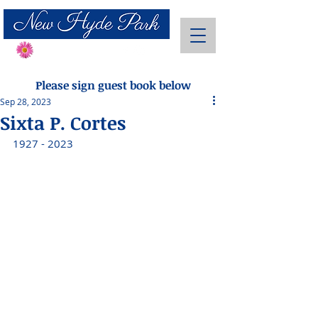
Send Flowers
Please sign guest book below
Sep 28, 2023
Sixta P. Cortes
1927 - 2023