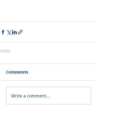
Comments
Write a comment...
Please do not visit unauthorized third party
obituary sites that copy this information to