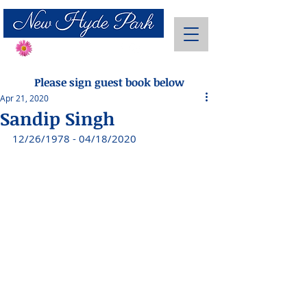
Send Flowers
Please sign guest book below
Apr 21, 2020
Sandip Singh
12/26/1978 - 04/18/2020