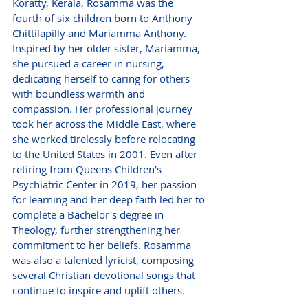
Koratty, Kerala, Rosamma was the 
fourth of six children born to Anthony 
Chittilapilly and Mariamma Anthony. 
Inspired by her older sister, Mariamma, 
she pursued a career in nursing, 
dedicating herself to caring for others 
with boundless warmth and 
compassion. Her professional journey 
took her across the Middle East, where 
she worked tirelessly before relocating 
to the United States in 2001. Even after 
retiring from Queens Children’s 
Psychiatric Center in 2019, her passion 
for learning and her deep faith led her to 
complete a Bachelor's degree in 
Theology, further strengthening her 
commitment to her beliefs. Rosamma 
was also a talented lyricist, composing 
several Christian devotional songs that 
continue to inspire and uplift others.