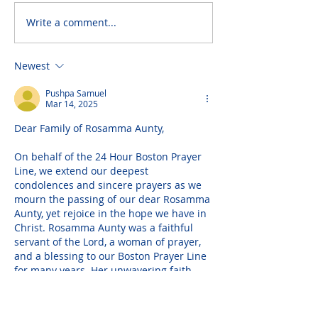
Write a comment...
Newest
Pushpa Samuel
Mar 14, 2025
Dear Family of Rosamma Aunty,
On behalf of the 24 Hour Boston Prayer 
Line, we extend our deepest 
condolences and sincere prayers as we 
mourn the passing of our dear Rosamma 
Aunty, yet rejoice in the hope we have in 
Christ. Rosamma Aunty was a faithful 
servant of the Lord, a woman of prayer, 
and a blessing to our Boston Prayer Line 
for many years. Her unwavering faith, 
heartfelt prayers, words of 
encouragement, and blessed songs 
uplifted many, and we…