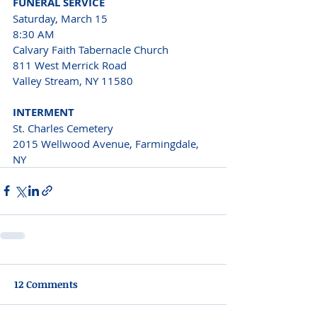
FUNERAL SERVICE 
Saturday, March 15 
8:30 AM
Calvary Faith Tabernacle Church
811 West Merrick Road
Valley Stream, NY 11580 
INTERMENT
St. Charles Cemetery 
2015 Wellwood Avenue, Farmingdale, 
NY
12 Comments