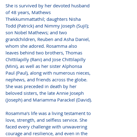
She is survived by her devoted husband 
of 48 years, Mathews 
Thekkummattathil; daughters Nisha 
Todd (Patrick) and Nimmy Joseph (Sujil); 
son Nobel Mathews; and two 
grandchildren, Reuben and Asha Daniel, 
whom she adored. Rosamma also 
leaves behind two brothers, Thomas 
Chittilapilly (Rani) and Jose Chittilapilly 
(Mini), as well as her sister Alphonsa 
Paul (Paul), along with numerous nieces, 
nephews, and friends across the globe. 
She was preceded in death by her 
beloved sisters, the late Annie Joseph 
(Joseph) and Mariamma Parackel (David).
Rosamma's life was a living testament to 
love, strength, and selfless service. She 
faced every challenge with unwavering 
courage and resilience, and even in the 