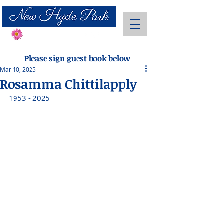
Send Flowers
Please sign guest book below
Mar 10, 2025
Rosamma Chittilapply
1953 - 2025 