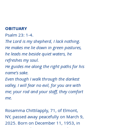
OBITUARY
Psalm 23: 1-4. 
The Lord is my shepherd, I lack nothing.
He makes me lie down in green pastures, 
he leads me beside quiet waters, he 
refreshes my soul.
He guides me along the right paths for his 
name’s sake.
Even though I walk through the darkest 
valley, I will fear no evil, for you are with 
me; your rod and your staff, they comfort 
me.
Rosamma Chittilapply, 71, of Elmont, 
NY, passed away peacefully on March 9, 
2025. Born on December 11, 1953, in 