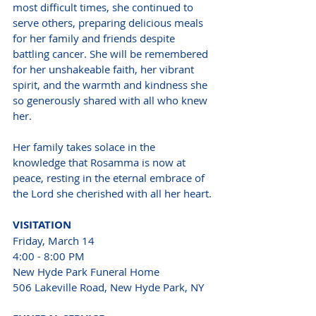
most difficult times, she continued to 
serve others, preparing delicious meals 
for her family and friends despite 
battling cancer. She will be remembered 
for her unshakeable faith, her vibrant 
spirit, and the warmth and kindness she 
so generously shared with all who knew 
her.
Her family takes solace in the 
knowledge that Rosamma is now at 
peace, resting in the eternal embrace of 
the Lord she cherished with all her heart.
VISITATION 
Friday, March 14 
4:00 - 8:00 PM 
New Hyde Park Funeral Home 
506 Lakeville Road, New Hyde Park, NY 