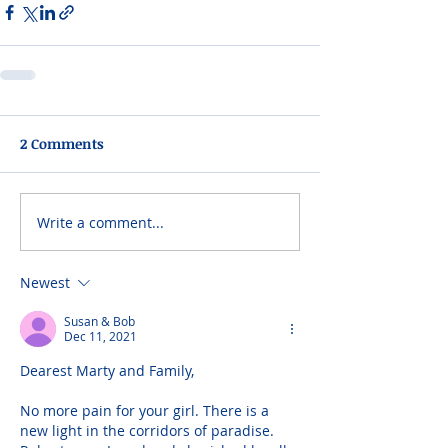
2 Comments
Write a comment...
Newest
Susan & Bob
Dec 11, 2021
Dearest Marty and Family,
No more pain for your girl. There is a 
new light in the corridors of paradise. 