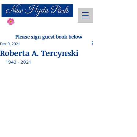
Send Flowers
Please sign guest book below
Dec 9, 2021
Roberta A. Tercynski
1943 - 2021