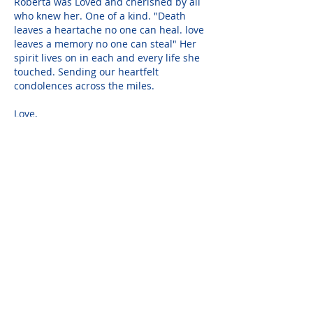
Roberta was Loved and cherished by all 
who knew her. One of a kind. "Death 
leaves a heartache no one can heal. love 
leaves a memory no one can steal" Her 
spirit lives on in each and every life she 
touched. Sending our heartfelt 
condolences across the miles.
Love,
John Betz and Kathy Livecchi
Dec 09, 2021
Oh Marty, we are so sorry for your loss.  
We so miss Robbie.  She was someone 
special.  She was a bright light for all to 
see.  Her light still shines for us though 
we know she is gone from us.