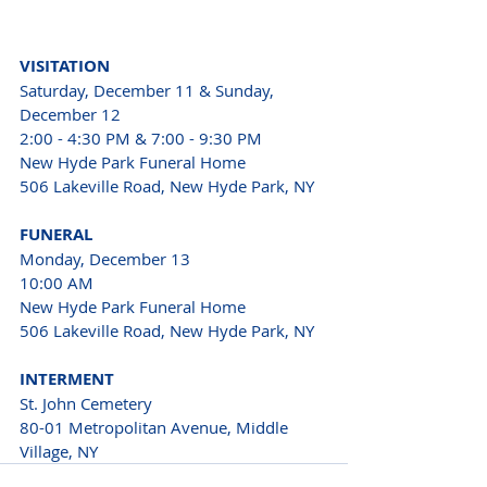
VISITATION
Saturday, December 11 & Sunday, 
December 12
2:00 - 4:30 PM & 7:00 - 9:30 PM
New Hyde Park Funeral Home
506 Lakeville Road, New Hyde Park, NY
FUNERAL
Monday, December 13
10:00 AM
New Hyde Park Funeral Home 
506 Lakeville Road, New Hyde Park, NY
INTERMENT
St. John Cemetery 
80-01 Metropolitan Avenue, Middle 
Village, NY