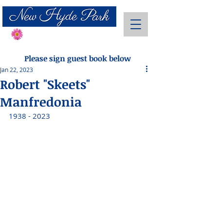
Send Flowers
Please sign guest book below
Jan 22, 2023
Robert "Skeets"
Manfredonia
1938 - 2023