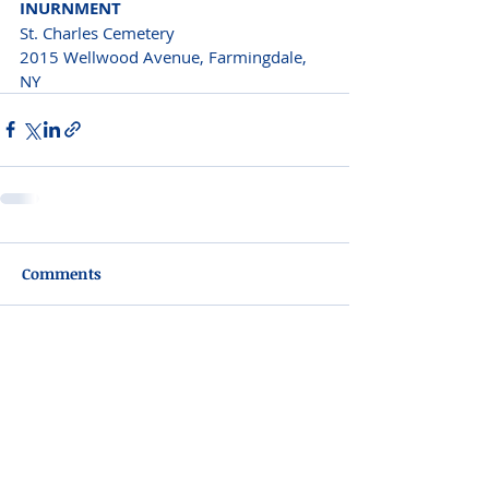
INURNMENT
St. Charles Cemetery
2015 Wellwood Avenue, Farmingdale, 
NY
Comments
Write a comment...
Please do not visit unauthorized third party
obituary sites that copy this information to