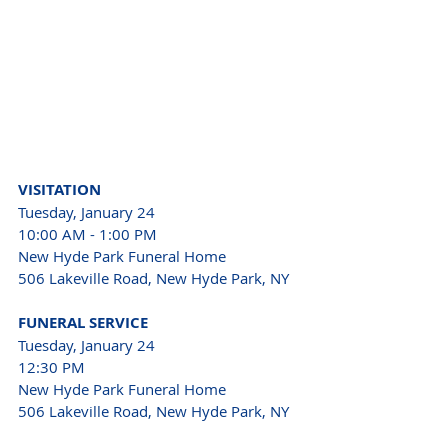
VISITATION
Tuesday, January 24
10:00 AM - 1:00 PM
New Hyde Park Funeral Home
506 Lakeville Road, New Hyde Park, NY
FUNERAL SERVICE
Tuesday, January 24
12:30 PM
New Hyde Park Funeral Home
506 Lakeville Road, New Hyde Park, NY