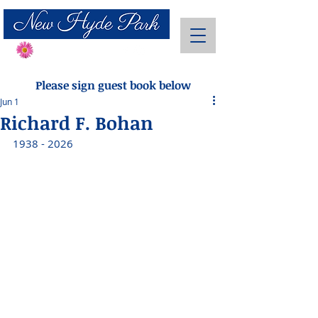
Send Flowers
Please sign guest book below
Jun 1
Richard F. Bohan
1938 - 2026