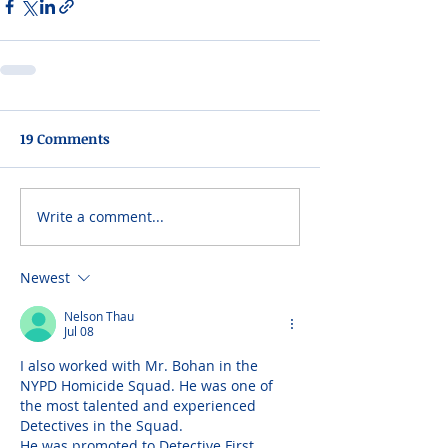
19 Comments
Write a comment...
Newest
Nelson Thau
Jul 08
I also worked with Mr. Bohan in the 
NYPD Homicide Squad. He was one of 
the most talented and experienced 
Detectives in the Squad. 
He was promoted to Detective First 