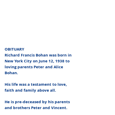
OBITUARY
Richard Francis Bohan was born in 
New York City on June 12, 1938 to 
loving parents Peter and Alice 
Bohan. 
His life was a testament to love, 
faith and family above all.  
He is pre-deceased by his parents 
and brothers Peter and Vincent.