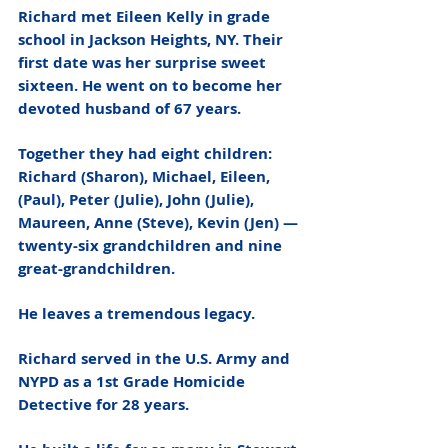
Richard met Eileen Kelly in grade 
school in Jackson Heights, NY. Their 
first date was her surprise sweet 
sixteen. He went on to become her 
devoted husband of 67 years. 
Together they had eight children:  
Richard (Sharon), Michael, Eileen, 
(Paul), Peter (Julie), John (Julie), 
Maureen, Anne (Steve), Kevin (Jen) — 
twenty-six grandchildren and nine 
great-grandchildren. 
He leaves a tremendous legacy. 
Richard served in the U.S. Army and 
NYPD as a 1st Grade Homicide 
Detective for 28 years. 