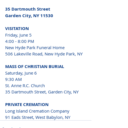
35 Dartmouth Street
Garden City, NY 11530
VISITATION
Friday, June 5

4:00 - 8:00 PM
New Hyde Park Funeral Home

506 Lakeville Road, New Hyde Park, NY
MASS OF CHRISTIAN BURIAL
Saturday, June 6

9:30 AM

St. Anne R.C. Church

35 Dartmouth Street, Garden City, NY
PRIVATE CREMATION
Long Island Cremation Company

91 Eads Street, West Babylon, NY