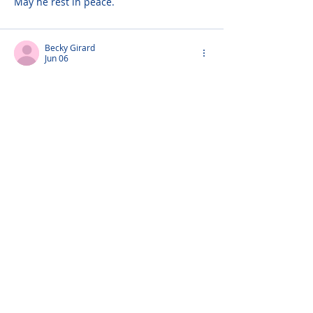
May he rest in peace.
Becky Girard
Jun 06
To the Bohan Family,
I am so sorry to hear of the tremendous 
loss of your Dad. May your memories 
surround you in this most difficult time. 
Love to all!
Debbie Ferris
Jun 05
There are no words appropriate for such 
a huge loss - Mr. Bohan was truly a 
legend and has left behind such a 
legacy. His love of his family, strong 
character, humor and solid presence will 
live on in all of you. Together with Mrs. 