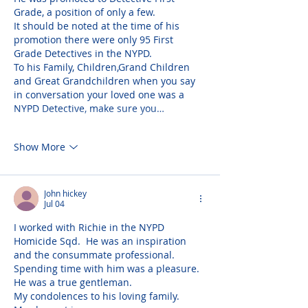
Grade, a position of only a few. 
It should be noted at the time of his 
promotion there were only 95 First 
Grade Detectives in the NYPD. 
To his Family, Children,Grand Children 
and Great Grandchildren when you say 
in conversation your loved one was a 
NYPD Detective, make sure you…
Show More
John hickey
Jul 04
I worked with Richie in the NYPD 
Homicide Sqd.  He was an inspiration 
and the consummate professional.  
Spending time with him was a pleasure.  
He was a true gentleman.
My condolences to his loving family.