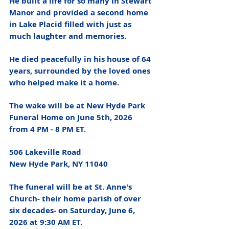
He built a life for so many in Stewart 
Manor and provided a second home 
in Lake Placid filled with just as 
much laughter and memories. 
He died peacefully in his house of 64 
years, surrounded by the loved ones 
who helped make it a home. 
The wake will be at New Hyde Park 
Funeral Home on June 5th, 2026 
from 4 PM - 8 PM ET. 
506 Lakeville Road 
New Hyde Park, NY 11040
The funeral will be at St. Anne's 
Church- their home parish of over 
six decades- on Saturday, June 6, 
2026 at 9:30 AM ET. 