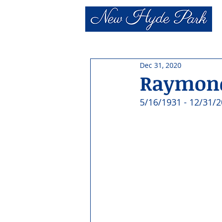
Dec 31, 2020
Raymond
5/16/1931 - 12/31/2