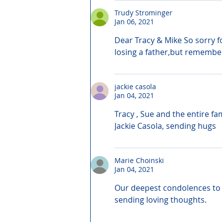
Trudy Strominger
Jan 06, 2021
Dear Tracy & Mike So sorry fo
losing a father,but remember
jackie casola
Jan 04, 2021
Tracy , Sue and the entire fa
Jackie Casola, sending hugs
Marie Choinski
Jan 04, 2021
Our deepest condolences to t
sending loving thoughts.