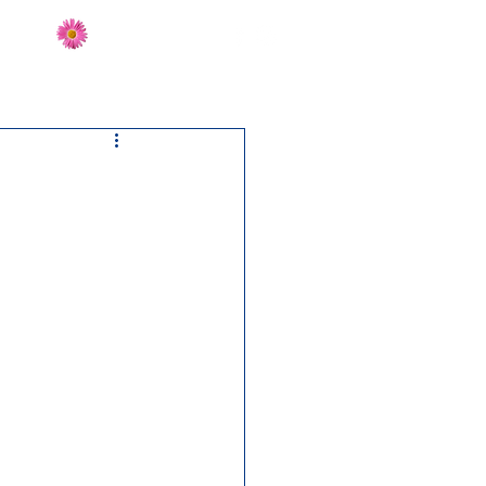
Send Flowers
CT