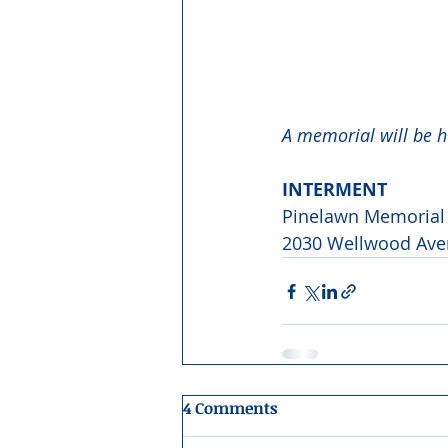
A memorial will be he
INTERMENT 
Pinelawn Memorial 
2030 Wellwood Aven
4 Comments