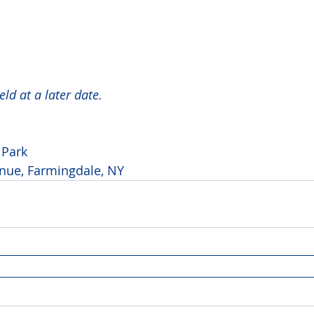
ld at a later date. 
Park 
ue, Farmingdale, NY 