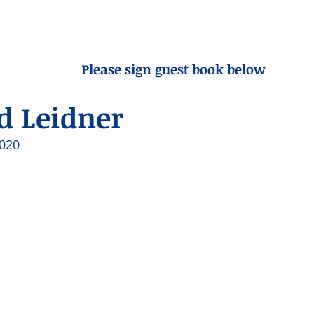
OBITUARIES
RESOURCES
ABOUT US
CONTA
Please sign guest book below
 Leidner
020 