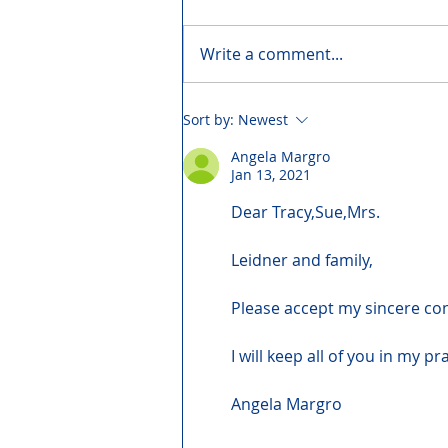
Write a comment...
Sort by:
Newest
Angela Margro
Jan 13, 2021
Dear Tracy,Sue,Mrs.
Leidner and family,
Please accept my sincere co
I will keep all of you in my pr
Angela Margro