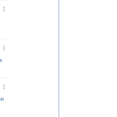
e. 
ki 