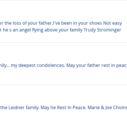
r the loss of your father,I've been in your shoes Not easy 
 he s an angel flying above your family Trudy Strominger
mily... my deepest condolences. May your father rest in peac
he Leidner family. May he Rest In Peace. Marie & Joe Choins