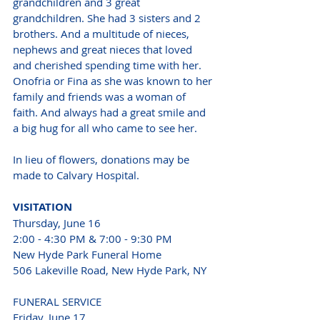
grandchildren and 3 great 
grandchildren. She had 3 sisters and 2 
brothers. And a multitude of nieces, 
nephews and great nieces that loved 
and cherished spending time with her. 
Onofria or Fina as she was known to her 
family and friends was a woman of 
faith. And always had a great smile and 
a big hug for all who came to see her.
In lieu of flowers, donations may be 
made to Calvary Hospital.
VISITATION
Thursday, June 16
2:00 - 4:30 PM & 7:00 - 9:30 PM
New Hyde Park Funeral Home
506 Lakeville Road, New Hyde Park, NY
FUNERAL SERVICE
Friday, June 17