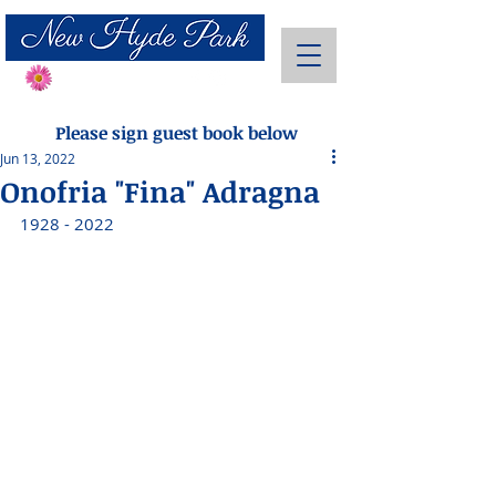
Send Flowers
Please sign guest book below
Jun 13, 2022
Onofria "Fina" Adragna
1928 - 2022