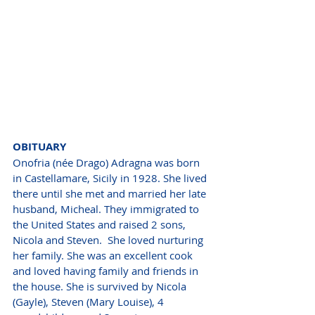
OBITUARY
Onofria (née Drago) Adragna was born 
in Castellamare, Sicily in 1928. She lived 
there until she met and married her late 
husband, Micheal. They immigrated to 
the United States and raised 2 sons, 
Nicola and Steven.  She loved nurturing 
her family. She was an excellent cook 
and loved having family and friends in 
the house. She is survived by Nicola 
(Gayle), Steven (Mary Louise), 4 