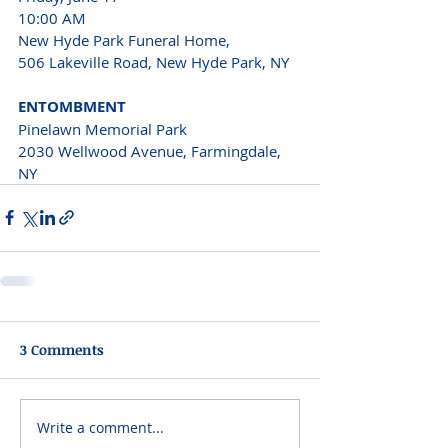
10:00 AM
New Hyde Park Funeral Home,
506 Lakeville Road, New Hyde Park, NY
ENTOMBMENT
Pinelawn Memorial Park
2030 Wellwood Avenue, Farmingdale, 
NY
3 Comments
Write a comment...