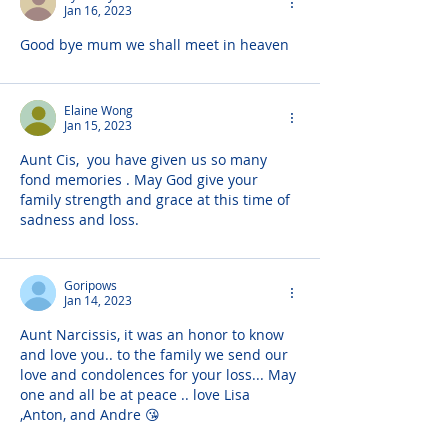
Jan 16, 2023
Good bye mum we shall meet in heaven
Elaine Wong
Jan 15, 2023
Aunt Cis,  you have given us so many 
fond memories . May God give your 
family strength and grace at this time of 
sadness and loss.
Goripows
Jan 14, 2023
Aunt Narcissis, it was an honor to know 
and love you.. to the family we send our 
love and condolences for your loss... May 
one and all be at peace .. love Lisa 
,Anton, and Andre 😘