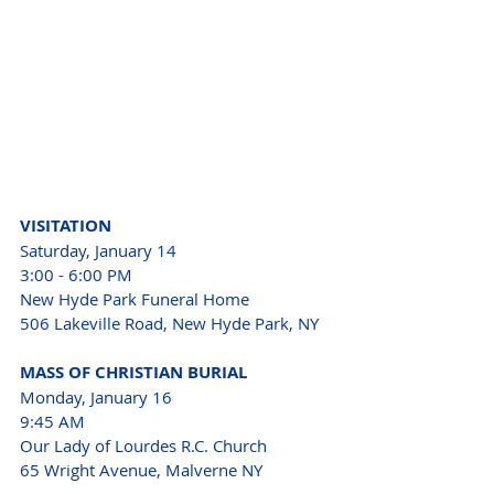
VISITATION
Saturday, January 14
3:00 - 6:00 PM
New Hyde Park Funeral Home
506 Lakeville Road, New Hyde Park, NY
MASS OF CHRISTIAN BURIAL
Monday, January 16
9:45 AM
Our Lady of Lourdes R.C. Church
65 Wright Avenue, Malverne NY