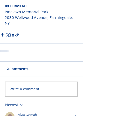
INTERMENT
Pinelawn Memorial Park
2030 Wellwood Avenue, Farmingdale, 
NY
12 Comments
Write a comment...
Newest
Sylvia Gyimah