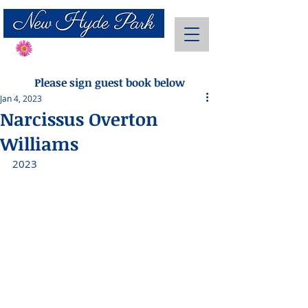
Send Flowers
Please sign guest book below
Jan 4, 2023
Narcissus Overton
Williams
2023