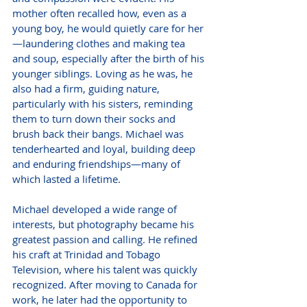
mother often recalled how, even as a 
young boy, he would quietly care for her
—laundering clothes and making tea 
and soup, especially after the birth of his 
younger siblings. Loving as he was, he 
also had a firm, guiding nature, 
particularly with his sisters, reminding 
them to turn down their socks and 
brush back their bangs. Michael was 
tenderhearted and loyal, building deep 
and enduring friendships—many of 
which lasted a lifetime.
Michael developed a wide range of 
interests, but photography became his 
greatest passion and calling. He refined 
his craft at Trinidad and Tobago 
Television, where his talent was quickly 
recognized. After moving to Canada for 
work, he later had the opportunity to 