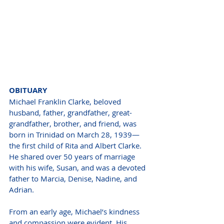
OBITUARY
Michael Franklin Clarke, beloved 
husband, father, grandfather, great-
grandfather, brother, and friend, was 
born in Trinidad on March 28, 1939—
the first child of Rita and Albert Clarke. 
He shared over 50 years of marriage 
with his wife, Susan, and was a devoted 
father to Marcia, Denise, Nadine, and 
Adrian.
From an early age, Michael’s kindness 
and compassion were evident. His 