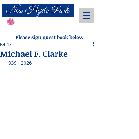
Send Flowers
Please sign guest book below
Feb 18
Michael F. Clarke
1939 - 2026