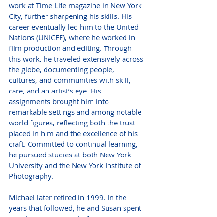
work at Time Life magazine in New York 
City, further sharpening his skills. His 
career eventually led him to the United 
Nations (UNICEF), where he worked in 
film production and editing. Through 
this work, he traveled extensively across 
the globe, documenting people, 
cultures, and communities with skill, 
care, and an artist’s eye. His 
assignments brought him into 
remarkable settings and among notable 
world figures, reflecting both the trust 
placed in him and the excellence of his 
craft. Committed to continual learning, 
he pursued studies at both New York 
University and the New York Institute of 
Photography.
Michael later retired in 1999. In the 
years that followed, he and Susan spent 