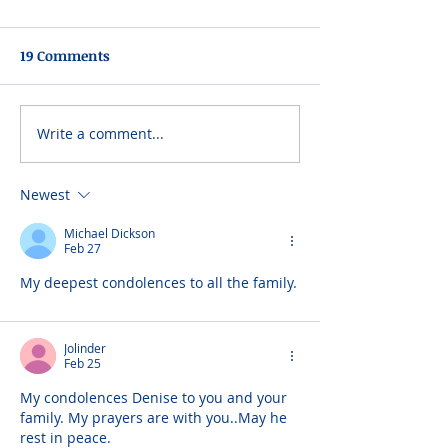
19 Comments
Write a comment...
Newest
Michael Dickson
Feb 27
My deepest condolences to all the family.
Jolinder
Feb 25
My condolences Denise to you and your 
family. My prayers are with you..May he 
rest in peace.