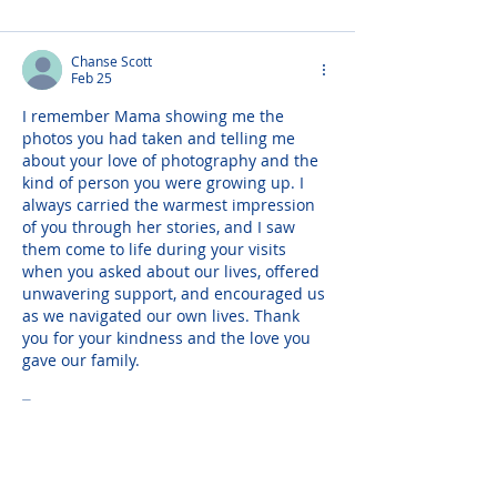
Chanse Scott
Feb 25
I remember Mama showing me the 
photos you had taken and telling me 
about your love of photography and the 
kind of person you were growing up. I 
always carried the warmest impression 
of you through her stories, and I saw 
them come to life during your visits 
when you asked about our lives, offered 
unwavering support, and encouraged us 
as we navigated our own lives. Thank 
you for your kindness and the love you 
gave our family.
To my…
Show More