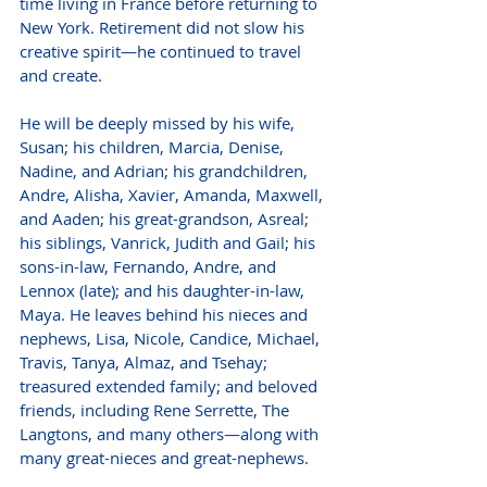
time living in France before returning to 
New York. Retirement did not slow his 
creative spirit—he continued to travel 
and create.
He will be deeply missed by his wife, 
Susan; his children, Marcia, Denise, 
Nadine, and Adrian; his grandchildren, 
Andre, Alisha, Xavier, Amanda, Maxwell, 
and Aaden; his great-grandson, Asreal; 
his siblings, Vanrick, Judith and Gail; his 
sons-in-law, Fernando, Andre, and 
Lennox (late); and his daughter-in-law, 
Maya. He leaves behind his nieces and 
nephews, Lisa, Nicole, Candice, Michael, 
Travis, Tanya, Almaz, and Tsehay; 
treasured extended family; and beloved 
friends, including Rene Serrette, The 
Langtons, and many others—along with 
many great-nieces and great-nephews.