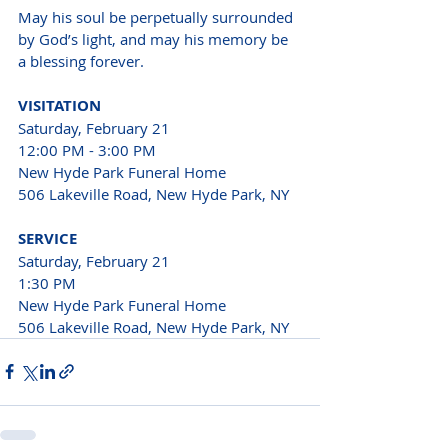
May his soul be perpetually surrounded 
by God’s light, and may his memory be 
a blessing forever.
VISITATION
Saturday, Feb
ruary 21
12:00 PM - 3:00 PM
New Hyde Park Funeral Home

506 Lakeville Road, New Hyde Park, NY
SERVICE
Saturday, February 21

1:30 PM

New Hyde Park Funeral Home

506 Lakeville Road, New Hyde Park, NY