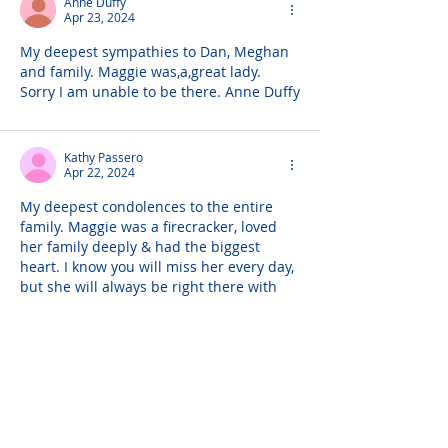
Anne Duffy
Apr 23, 2024
My deepest sympathies to Dan, Meghan 
and family. Maggie was,a,great lady. 
Sorry I am unable to be there. Anne Duffy
Kathy Passero
Apr 22, 2024
My deepest condolences to the entire 
family. Maggie was a firecracker, loved 
her family deeply & had the biggest 
heart. I know you will miss her every day, 
but she will always be right there with 
her Dan, Meghan, Andres & the girls.
Eileen Casagrande
Apr 22, 2024
Dear Dan & Meghan, & family