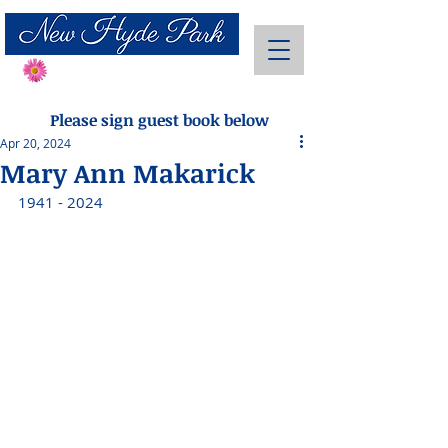
Send Flowers
Please sign guest book below
Apr 20, 2024
Mary Ann Makarick
1941 - 2024