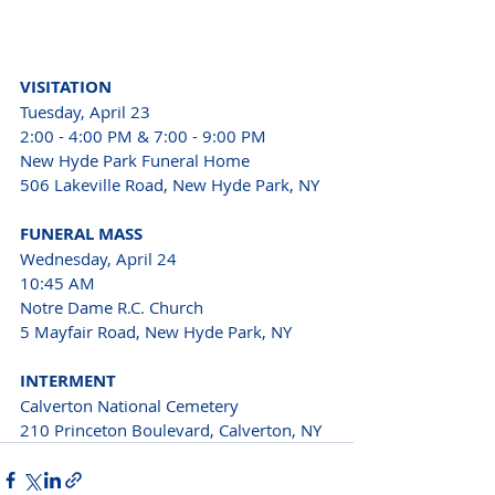
VISITATION
Tuesday, April 23
2:00 - 4:00 PM & 7:00 - 9:00 PM
New Hyde Park Funeral Home 
506 Lakeville Road, New Hyde Park, NY
FUNERAL MASS
Wednesday, April 24
10:45 AM
Notre Dame R.C. Church 
5 Mayfair Road, New Hyde Park, NY
INTERMENT
Calverton National Cemetery 
210 Princeton Boulevard, Calverton, NY