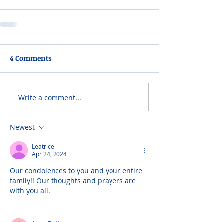
4 Comments
Write a comment...
Newest
Leatrice
Apr 24, 2024
Our condolences to you and your entire 
family!! Our thoughts and prayers are 
with you all.