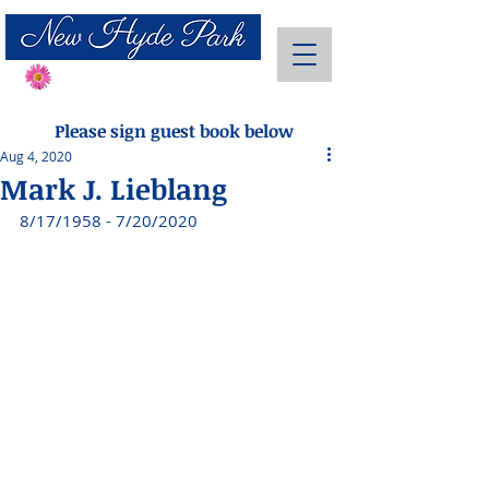
Send Flowers
Please sign guest book below
Aug 4, 2020
Mark J. Lieblang
8/17/1958 - 7/20/2020