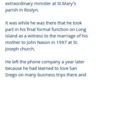
extraordinary minister at St.Mary’s 
parish in Roslyn.
It was while he was there that he took 
part in his final formal function on Long 
Island as a witness to the marriage of his 
mother to John Nason in 1997 at St. 
Joseph church. 
He left the phone company a year later 
because he had learned to love San 
Diego on many business trips there and 
because “it was time to start something 
new.” He never regretted that decision. 
Donation's may be made in Mark's 
name to the Holy Cross Fund College of 
the Holy Cross (One College Street, 
Worcester, MA 01610). 