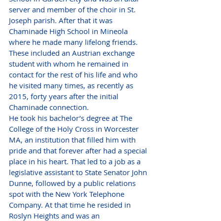
server and member of the choir in St. 
Joseph parish. After that it was 
Chaminade High School in Mineola 
where he made many lifelong friends. 
These included an Austrian exchange 
student with whom he remained in 
contact for the rest of his life and who 
he visited many times, as recently as 
2015, forty years after the initial 
Chaminade connection.
He took his bachelor’s degree at The 
College of the Holy Cross in Worcester 
MA, an institution that filled him with 
pride and that forever after had a special 
place in his heart. That led to a job as a 
legislative assistant to State Senator John 
Dunne, followed by a public relations 
spot with the New York Telephone 
Company. At that time he resided in 
Roslyn Heights and was an 