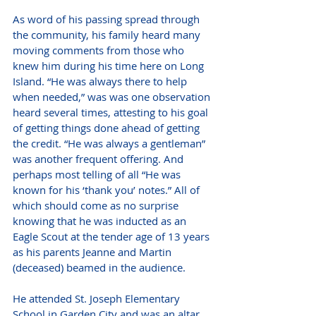
As word of his passing spread through 
the community, his family heard many 
moving comments from those who 
knew him during his time here on Long 
Island. “He was always there to help 
when needed,” was was one observation 
heard several times, attesting to his goal 
of getting things done ahead of getting 
the credit. “He was always a gentleman” 
was another frequent offering. And 
perhaps most telling of all “He was 
known for his ‘thank you’ notes.” All of 
which should come as no surprise 
knowing that he was inducted as an 
Eagle Scout at the tender age of 13 years 
as his parents Jeanne and Martin 
(deceased) beamed in the audience. 
He attended St. Joseph Elementary 
School in Garden City and was an altar 