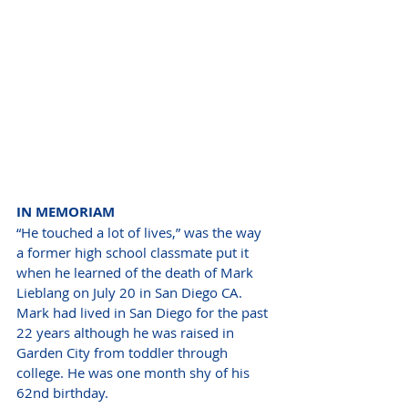
IN MEMORIAM  
“He touched a lot of lives,” was the way 
a former high school classmate put it 
when he learned of the death of Mark 
Lieblang on July 20 in San Diego CA. 
Mark had lived in San Diego for the past 
22 years although he was raised in 
Garden City from toddler through 
college. He was one month shy of his 
62nd birthday. 