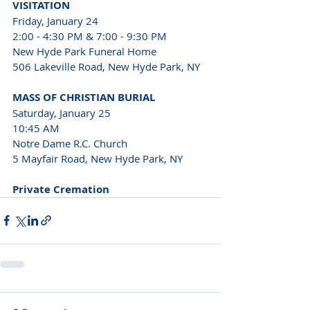
VISITATION
Friday, January 24
2:00 - 4:30 PM & 7:00 - 9:30 PM
New Hyde Park Funeral Home 
506 Lakeville Road, New Hyde Park, NY
MASS OF CHRISTIAN BURIAL
Saturday, January 25
10:45 AM
Notre Dame R.C. Church 
5 Mayfair Road, New Hyde Park, NY
Private Cremation