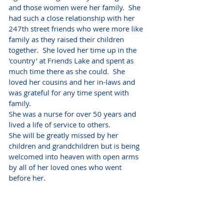
and those women were her family.  She 
had such a close relationship with her 
247th street friends who were more like 
family as they raised their children 
together.  She loved her time up in the 
'country' at Friends Lake and spent as 
much time there as she could.  She 
loved her cousins and her in-laws and 
was grateful for any time spent with 
family.  
She was a nurse for over 50 years and 
lived a life of service to others.
She will be greatly missed by her 
children and grandchildren but is being 
welcomed into heaven with open arms 
by all of her loved ones who went 
before her.