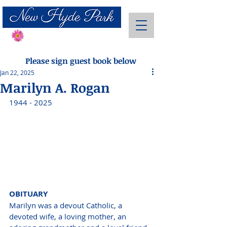
Send Flowers
Please sign guest book below
Jan 22, 2025
Marilyn A. Rogan
1944 - 2025
OBITUARY 
Marilyn was a devout Catholic, a 
devoted wife, a loving mother, an 