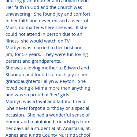
adoring grandmother and a loyal friend
Her faith in God and the Church was 
unwavering.  She found joy and comfort 
in her faith and never missed a week of 
Mass, no matter where she was.  If she 
could not attend in person due to an 
illness, she would watch on TV.
Marilyn was married to her husband, 
Jim, for 57 years.  They were fun loving 
parents and grandparents.  
She was a loving mother to Edward and 
Shannon and found so much joy in her 
granddaughter's Fallyn & Peyton.  She 
loved being a Mima more than anything 
and was so proud of 'her' girls.
Marilyn was a loyal and faithful friend. 
 She never forgot a birthday or a special 
occasion.  She had a wonderful sense of 
humor and maintained friendships from 
her days as a student at St. Anastasia, St. 
Agnes and King's County Nursing School 