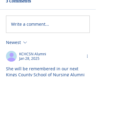
3 Comments
Write a comment...
Newest
KCHCSN Alumni
Jan 28, 2025
She will be remembered in our next 
Kings County School of Nursing Alumni 
newsletter. I can send you a copy if you 
would like to receive it.
Robert Imbornoni
Jan 23, 2025
Rest in peace!