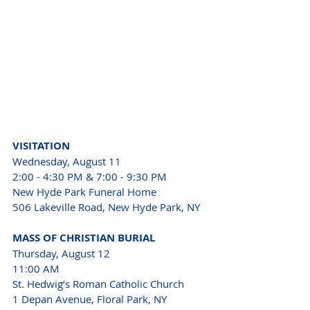
VISITATION 
Wednesday, August 11 
2:00 - 4:30 PM & 7:00 - 9:30 PM 
New Hyde Park Funeral Home 
506 Lakeville Road, New Hyde Park, NY 
MASS OF CHRISTIAN BURIAL 
Thursday, August 12 
11:00 AM 
St. Hedwig’s Roman Catholic Church 
1 Depan Avenue, Floral Park, NY 