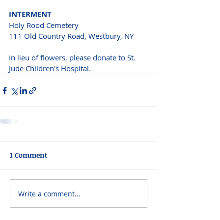
INTERMENT 
Holy Rood Cemetery 
111 Old Country Road, Westbury, NY 
In lieu of flowers, please donate to St. 
Jude Children's Hospital.
1 Comment
Write a comment...