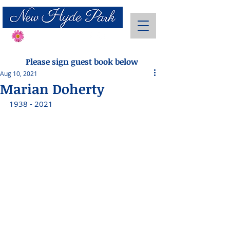
Send Flowers
Please sign guest book below
Aug 10, 2021
Marian Doherty
1938 - 2021 