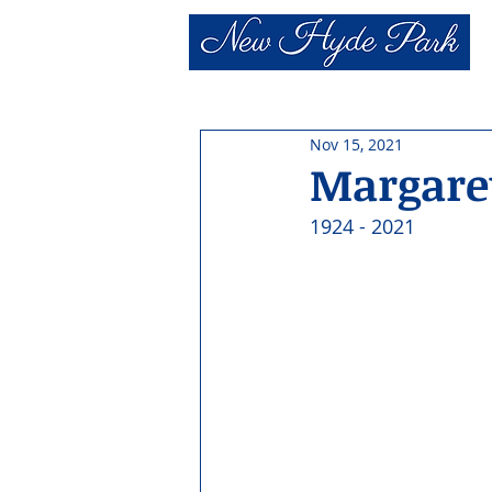
Nov 15, 2021
Margaret
1924 - 2021