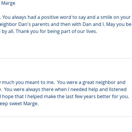
r Marge
. You always had a positive word to say and a smile on your 
eighbor Dan's parents and then with Dan and I. May you be 
by all. Thank you for being part of our lives.
 much you meant to me.  You were a great neighbor and 
y.  You were always there when I needed help and listened 
 hope that I helped make the last few years better for you.  
Sleep sweet Marge.