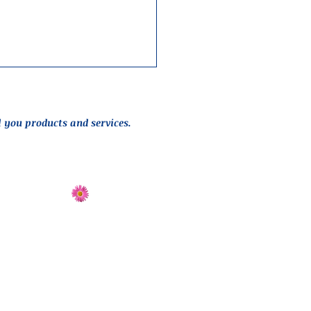
l you products and services.
Send Flowers
Directions
 design