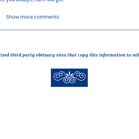
Show more comments
rized third party obituary sites that copy this information to sel
New Hyde Park Funeral Home, LLC
506 Lakeville Road | New Hyde Park, NY 11040
(516) 352-8989
 New Hyde Park Funeral Home, LLC |
Staff Login
| design by
alcide