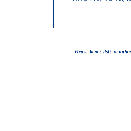
Please do not visit unautho
Report an Issue
© 2026