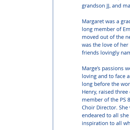
grandson JJ, and m
Margaret was a grad
long member of Emm
moved out of the n
was the love of her 
friends lovingly na
Marge’s passions we
loving and to face 
long before the wom
Henry, raised three
member of the PS 8
Choir Director. She
endeared to all sh
inspiration to all 