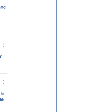
and 
l 
 I 
the 
ife 