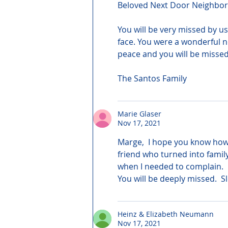
Beloved Next Door Neighbo
You will be very missed by us
face. You were a wonderful n
peace and you will be missed 
The Santos Family
Marie Glaser
Nov 17, 2021
Marge,  I hope you know how
friend who turned into famil
when I needed to complain.  I
You will be deeply missed.  
Heinz & Elizabeth Neumann
Nov 17, 2021