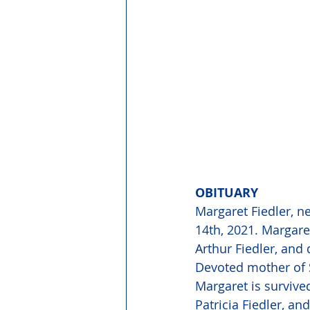
OBITUARY 
Margaret Fiedler, n
14th, 2021. Margare
Arthur Fiedler, and 
Devoted mother of S
Margaret is survive
Patricia Fiedler, a