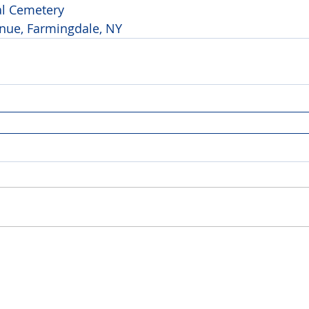
al Cemetery 
ue, Farmingdale, NY 