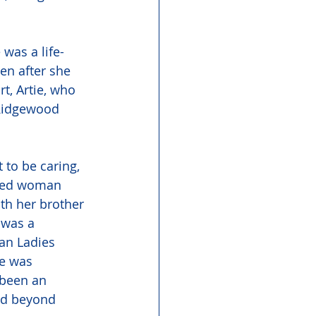
was a life-
n after she 
, Artie, who 
 Ridgewood 
 to be caring, 
ated woman 
th her brother 
 was a 
an Ladies 
he was 
been an 
ed beyond 