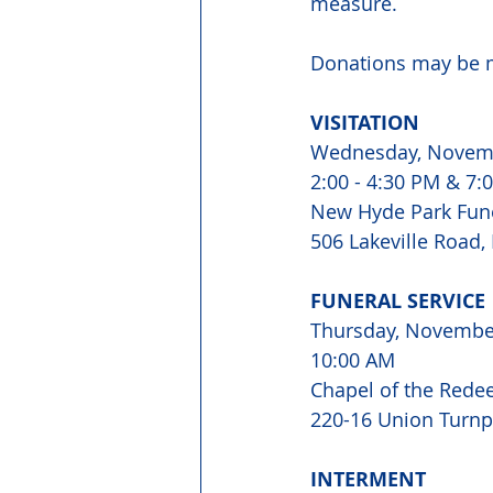
measure.
Donations may be m
VISITATION 
Wednesday, Novem
2:00 - 4:30 PM & 7:0
New Hyde Park Fun
506 Lakeville Road,
FUNERAL SERVICE 
Thursday, Novembe
10:00 AM 
Chapel of the Rede
220-16 Union Turnpi
INTERMENT 