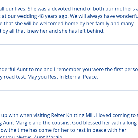
ll our lives. She was a devoted friend of both our mothers 
t at our wedding 48 years ago. We will always have wonderfu
e that she will be welcomed home by her family and many 
 by all that knew her and she has left behind.
derful Aunt to me and I remember you were the first person
 road test. May you Rest In Eternal Peace.
up with when visiting Reiter Knitting Mill. I loved coming to 
Aunt Margie and the cousins. God blessed her with a long l
ow the time has come for her to rest in peace with her 
iss you always, Aunt Margie.