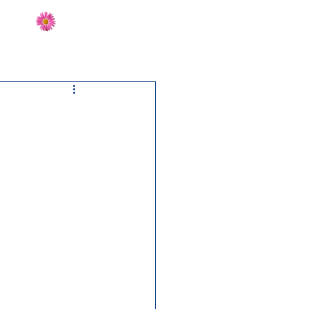
Send Flowers
CT