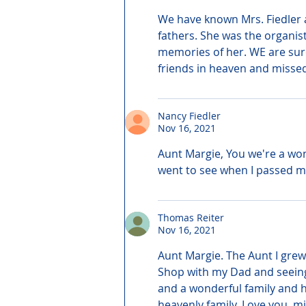
We have known Mrs. Fiedler a
fathers. She was the organis
memories of her. WE are sur
friends in heaven and missed
Nancy Fiedler
Nov 16, 2021
Aunt Margie, You we're a won
went to see when I passed my
Thomas Reiter
Nov 16, 2021
Aunt Margie. The Aunt I grew 
Shop with my Dad and seeing 
and a wonderful family and h
heavenly family. Love you, m