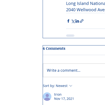
Long Island Nation
2040 Wellwood Aven
6 Comments
Write a comment...
Sort by:
Newest
trion
Nov 17, 2021