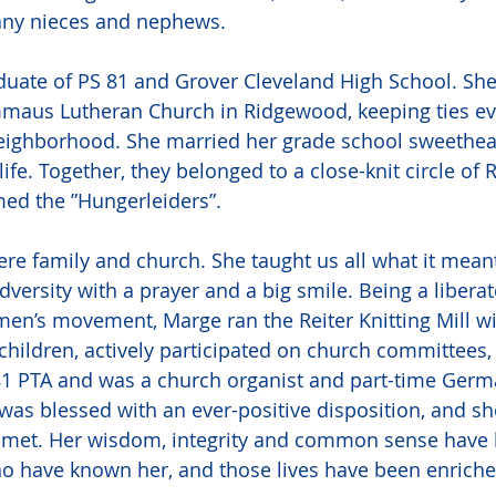
any nieces and nephews.
uate of PS 81 and Grover Cleveland High School. She 
aus Lutheran Church in Ridgewood, keeping ties eve
eighborhood. She married her grade school sweetheart
life. Together, they belonged to a close-knit circle of
med the ”Hungerleiders”.
re family and church. She taught us all what it meant
adversity with a prayer and a big smile. Being a liber
en’s movement, Marge ran the Reiter Knitting Mill wi
 children, actively participated on church committees,
1 PTA and was a church organist and part-time Germ
 was blessed with an ever-positive disposition, and s
e met. Her wisdom, integrity and common sense have 
who have known her, and those lives have been enrich