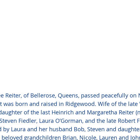
ee Reiter, of Bellerose, Queens, passed peacefully o
t was born and raised in Ridgewood. Wife of the late
daughter of the last Heinrich and Margaretha Reiter (n
teven Fiedler, Laura O’Gorman, and the late Robert Fi
d by Laura and her husband Bob, Steven and daughter
nd beloved grandchildren Brian, Nicole, Lauren and Joh