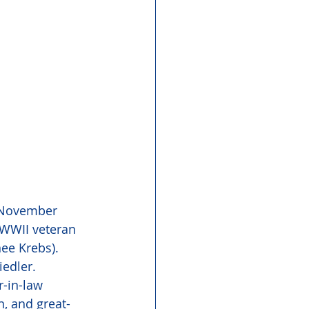
n November 
 WWII veteran 
ee Krebs). 
edler. 
-in-law 
n, and great-