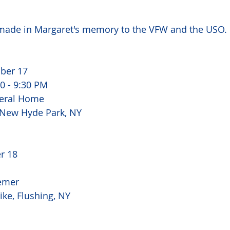
ade in Margaret's memory to the VFW and the USO. 
ber 17 
0 - 9:30 PM 
eral Home 
 New Hyde Park, NY 
r 18 
emer 
ke, Flushing, NY 