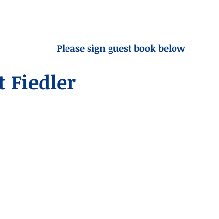
OBITUARIES
RESOURCES
ABOUT US
CONTA
Please sign guest book below
 Fiedler