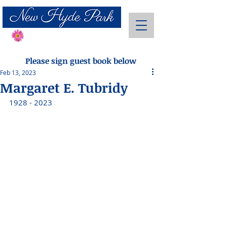
Send Flowers
Please sign guest book below
Feb 13, 2023
Margaret E. Tubridy
1928 - 2023