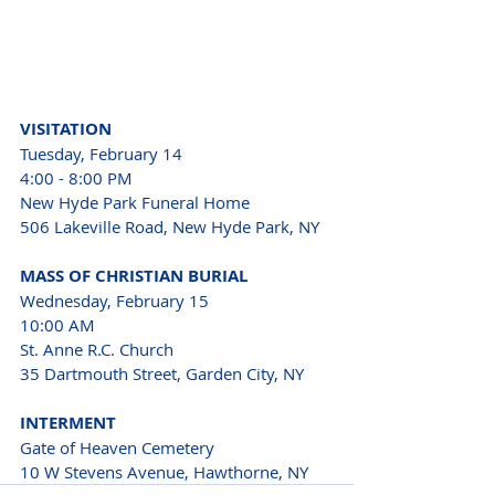
VISITATION
Tuesday, February 14
4:00 - 8:00 PM
New Hyde Park Funeral Home
506 Lakeville Road, New Hyde Park, NY
MASS OF CHRISTIAN BURIAL
Wednesday, February 15
10:00 AM
St. Anne R.C. Church
35 Dartmouth Street, Garden City, NY
INTERMENT
Gate of Heaven Cemetery
10 W Stevens Avenue, Hawthorne, NY