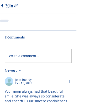
2 Comments
Write a comment...
Newest
John Tubridy
Feb 15, 2023
Your mom always had that beautiful 
smile. She was always so considerate 
and cheerful. Our sincere condolences.