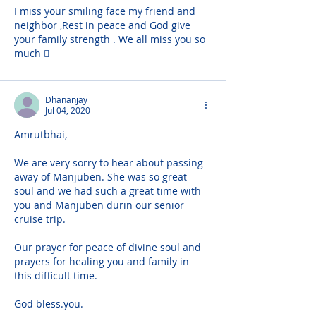
I miss your smiling face my friend and 
neighbor ,Rest in peace and God give 
your family strength . We all miss you so 
much 🏼
Dhananjay
Jul 04, 2020
Amrutbhai,
We are very sorry to hear about passing 
away of Manjuben. She was so great 
soul and we had such a great time with 
you and Manjuben durin our senior 
cruise trip.
Our prayer for peace of divine soul and 
prayers for healing you and family in 
this difficult time.
God bless.you.