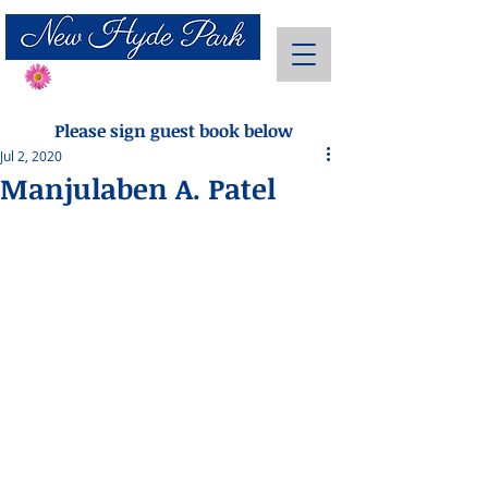
Send Flowers
Please sign guest book below
Jul 2, 2020
Manjulaben A. Patel