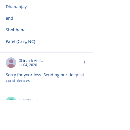
Dhananjay
and
Shobhana
Patel (Cary, NC)
Dhiren & Amita
Jul 04, 2020
Sorry for your loss. Sending our deepest 
condolences
Jamana jain
Jul 03, 2020
Very sorry to hear about Manjuben, 
please accept our condolences. Out 
prayers are with you all!!