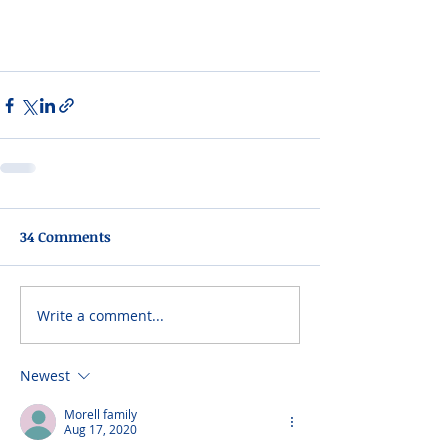
34 Comments
Write a comment...
Newest
Morell family
Aug 17, 2020