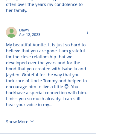
often over the years my condolence to 
her family.
Dawn
Apr 12, 2023
My beautiful Auntie. It is just so hard to 
believe that you are gone. I am grateful 
for the close relationship that we 
developed over the years and for the 
bond that you created with Isabella and 
Jayden. Grateful for the way that you 
took care of Uncle Tommy and helped to 
encourage him to live a little 😇. You 
had/have a special connection with him. 
I miss you so much already. I can still 
hear your voice in my…
Show More