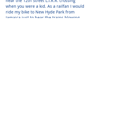
near the 12th Street L.I.R.R. crossing 
when you were a kid. As a railfan I would 
ride my bike to New Hyde Park from 
Jamaica just to hear the trains blowing 
their horns for the multiple crossings. 
It's crazy I know, but so be it. When I first 
met you I remarked that you looked 
familiar. After we talked the…
Show More
John Mazewski
Apr 11, 2023
Rest in Peace my Dear Linda ...... it's 
Always Nice to Work with someone you 
could Call your "Friend" (..... even though 
We did "butt" Stubborn Polish Heads a 
Few Times !) ! You will Truly be Missed by 
All who knew You, and We'll All have the 
Memories of your Graciouly Hosted 
"Street Parties" (as Steven Cleverly called 