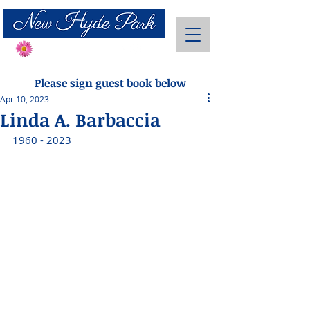
Send Flowers
Please sign guest book below
Apr 10, 2023
Linda A. Barbaccia
1960 - 2023