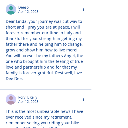
Deeso
Apr 12, 2023
Dear Linda, your journey was cut way to 
short and I pray you are at peace, I will 
forever remember our time in Italy and 
thankful for your strength in getting my 
father there and helping him to change, 
grow and show him how to live more!  
You will forever be my fathers Angel, the 
one who brought him the feeling of true 
love and partnership and for that my 
family is forever grateful. Rest well, love 
Dee Dee.
Rory T. Kelly
Apr 12, 2023
This is the most unbearable news I have 
ever received since my retirement. I 
remember seeing you riding your bike 