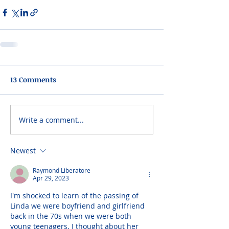
13 Comments
Write a comment...
Newest
Raymond Liberatore
Apr 29, 2023
I'm shocked to learn of the passing of 
Linda we were boyfriend and girlfriend 
back in the 70s when we were both 
young teenagers. I thought about her 