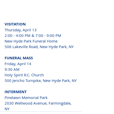
VISITATION
Thursday, April 13
2:00 - 4:00 PM & 7:00 - 9:00 PM
New Hyde Park Funeral Home
506 Lakeville Road, New Hyde Park, NY
FUNERAL MASS
Friday, April 14
9:30 AM
Holy Spirit R.C. Church
500 Jericho Turnpike, New Hyde Park, NY
INTERMENT
Pinelawn Memorial Park
2030 Wellwood Avenue, Farmingdale, 
NY