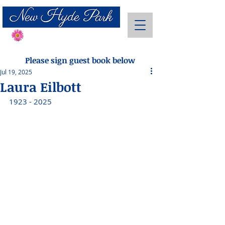
Send Flowers
Please sign guest book below
Jul 19, 2025
Laura Eilbott
1923 - 2025