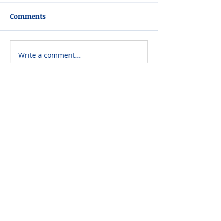
Comments
Write a comment...
Please do not visit unauthorized third party
obituary sites that copy this information to
sell you products and services.
New Hyde Park Funeral Home, LLC
506 Lakeville Road | New Hyde Park, NY 11040
(516) 352-8989