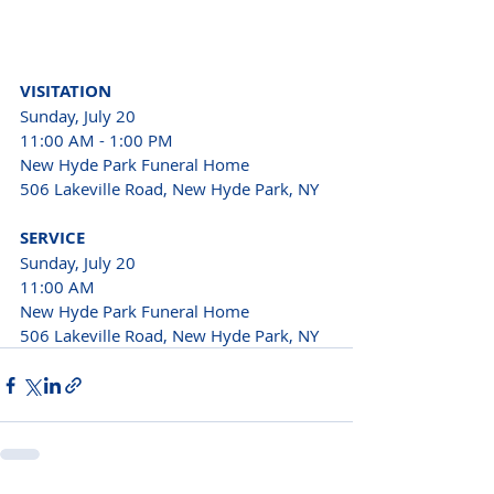
VISITATION
Sunday, July 20

11:00 AM - 1:00 PM
New Hyde Park Funeral Home

506 Lakeville Road, New Hyde Park, NY
SERVICE
Sunday, July 20 
11:00 AM 
New Hyde Park Funeral Home 
506 Lakeville Road, New Hyde Park, NY