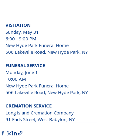
VISITATION
Sunday, May 31

6:00 - 9:00 PM
New Hyde Park Funeral Home

506 Lakeville Road, New Hyde Park, NY
FUNERAL SERVICE
Monday, June 1

10:00 AM

New Hyde Park Funeral Home

506 Lakeville Road, New Hyde Park, NY
CREMATION SERVICE
Long Island Cremation Company

91 Eads Street, West Babylon, NY