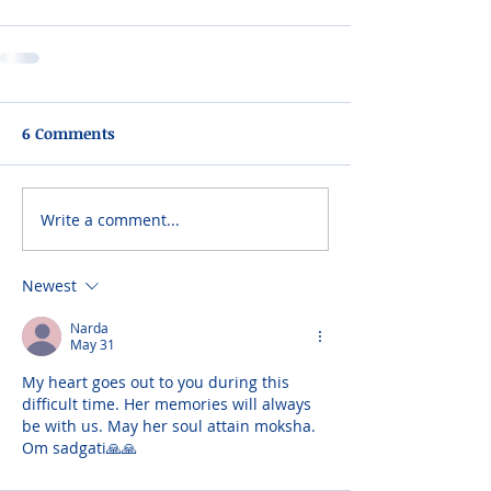
6 Comments
Write a comment...
Newest
Narda
May 31
My heart goes out to you during this 
difficult time. Her memories will always 
be with us. May her soul attain moksha. 
Om sadgati🙏🙏