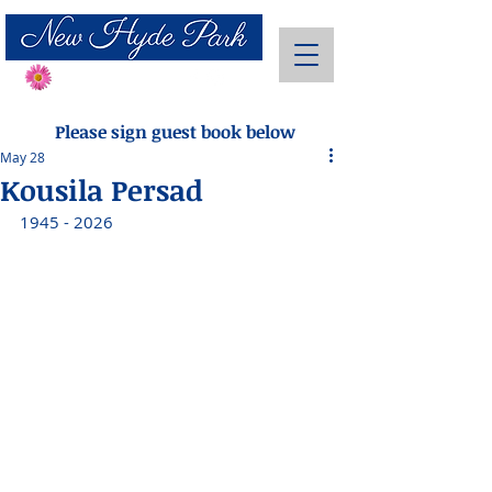
Send Flowers
Please sign guest book below
May 28
Kousila Persad
1945 - 2026