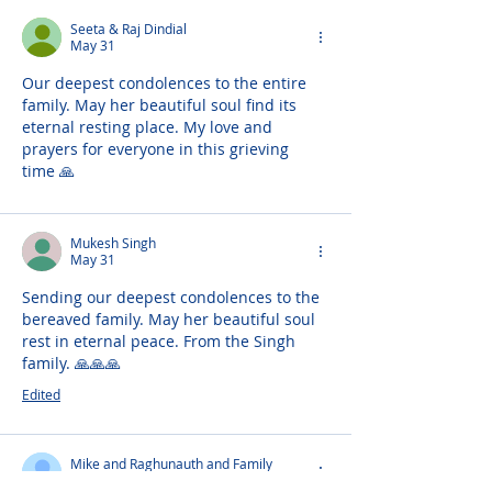
Seeta & Raj Dindial
May 31
Our deepest condolences to the entire 
family. May her beautiful soul find its 
eternal resting place. My love and 
prayers for everyone in this grieving 
time 🙏 
Mukesh Singh
May 31
Sending our deepest condolences to the 
bereaved family. May her beautiful soul 
rest in eternal peace. From the Singh 
family. 🙏🙏🙏
Edited
Mike and Raghunauth and Family
May 31