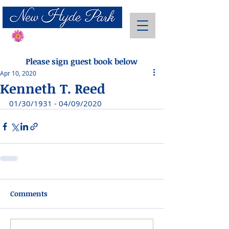
Send Flowers
Please sign guest book below
Apr 10, 2020
Kenneth T. Reed
01/30/1931 - 04/09/2020
Comments