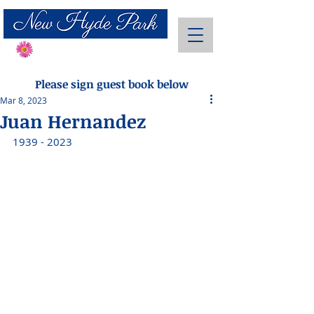
Send Flowers
Please sign guest book below
Mar 8, 2023
Juan Hernandez
1939 - 2023