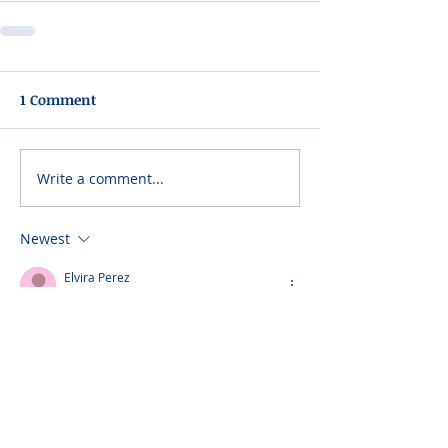
1 Comment
Write a comment...
Newest
Elvira Perez
Mar 11, 2023
Sending my sincerest condolences to the 
Hernandez family.
Please do not visit unauthorized third party