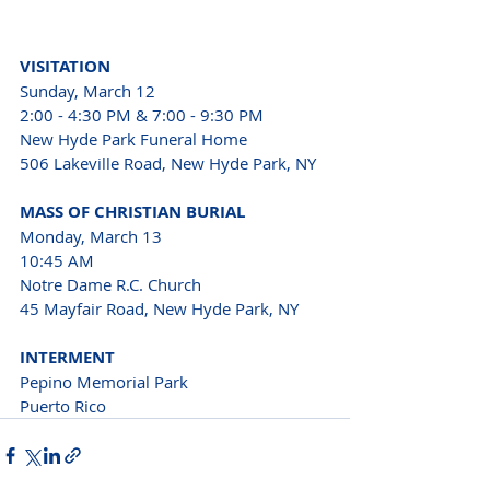
VISITATION
Sunday, March 12
2:00 - 4:30 PM & 7:00 - 9:30 PM
New Hyde Park Funeral Home
506 Lakeville Road, New Hyde Park, NY
MASS OF CHRISTIAN BURIAL
Monday, March 13
10:45 AM
Notre Dame R.C. Church
45 Mayfair Road, New Hyde Park, NY
INTERMENT
Pepino Memorial Park 
Puerto Rico