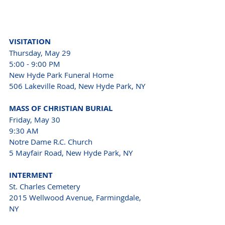
VISITATION 
Thursday, May 29 
5:00 - 9:00 PM 
New Hyde Park Funeral Home 
506 Lakeville Road, New Hyde Park, NY 
MASS OF CHRISTIAN BURIAL 
Friday, May 30 
9:30 AM 
Notre Dame R.C. Church 
5 Mayfair Road, New Hyde Park, NY 
INTERMENT 
St. Charles Cemetery 
2015 Wellwood Avenue, Farmingdale, 
NY 