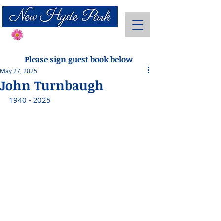
Send Flowers
Please sign guest book below
May 27, 2025
John Turnbaugh
1940 - 2025 