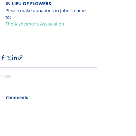
IN LIEU OF FLOWERS
Please make donations in John's name 
to:
The Alzheimer's Association
Comments
Write a comment...