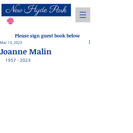
Send Flowers
Please sign guest book below
Mar 13, 2023
Joanne Malin
1957 - 2023