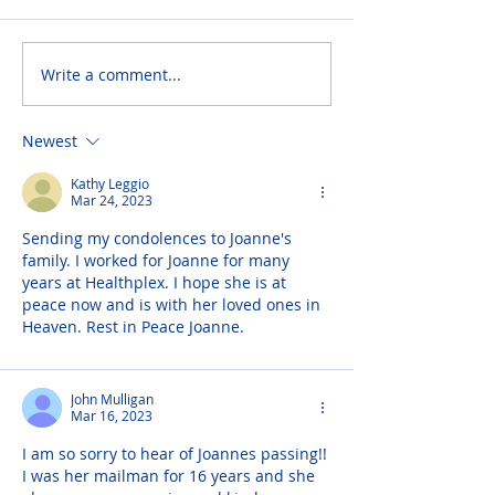
Write a comment...
Newest
Kathy Leggio
Mar 24, 2023
Sending my condolences to Joanne's 
family. I worked for Joanne for many 
years at Healthplex. I hope she is at 
peace now and is with her loved ones in 
Heaven. Rest in Peace Joanne.
John Mulligan
Mar 16, 2023
I am so sorry to hear of Joannes passing!! 
I was her mailman for 16 years and she 