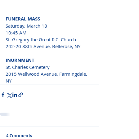
FUNERAL MASS
Saturday, March 18 
10:45 AM
St. Gregory the Great R.C. Church
242-20 88th Avenue, Bellerose, NY
INURNMENT
St. Charles Cemetery 
2015 Wellwood Avenue, Farmingdale, 
NY
4 Comments