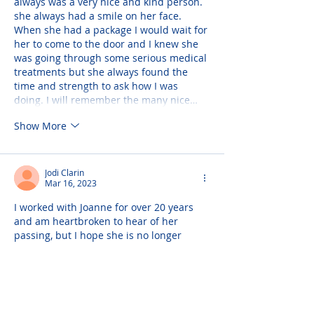
always was a very nice and kind person. 
she always had a smile on her face. 
When she had a package I would wait for 
her to come to the door and I knew she 
was going through some serious medical 
treatments but she always found the 
time and strength to ask how I was 
doing. I will remember the many nice…
Show More
Jodi Clarin
Mar 16, 2023
I worked with Joanne for over 20 years 
and am heartbroken to hear of her 
passing, but I hope she is no longer 
suffering. I guess I will have to root for 
your Mets for you, Joanne (unless they're 
playing my Yankees). And when I hear 
thunder, I will know it's you, Phil, Ellie, 
and Dr. Kane up there bowling. Sending 