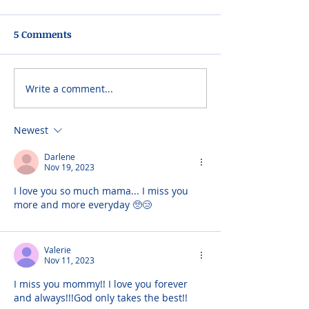
5 Comments
Write a comment...
Newest
Darlene
Nov 19, 2023
I love you so much mama... I miss you 
more and more everyday 🥺😢
Valerie
Nov 11, 2023
I miss you mommy!! I love you forever 
and always!!!God only takes the best!!