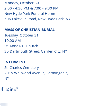
Monday, October 30 
2:00 - 4:30 PM & 7:00 - 9:30 PM 
New Hyde Park Funeral Home 
506 Lakeville Road, New Hyde Park, NY 
MASS OF CHRISTIAN BURIAL 
Tuesday, October 31 
10:00 AM
St. Anne R.C. Church 
35 Dartmouth Street, Garden City, NY 
INTERMENT 
St. Charles Cemetery
2015 Wellwood Avenue, Farmingdale, 
NY 