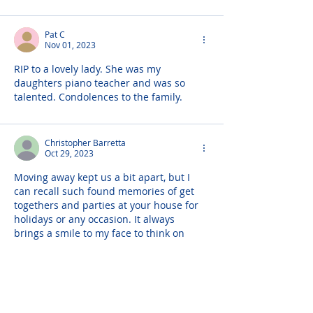
Pat C
Nov 01, 2023
RIP to a lovely lady. She was my 
daughters piano teacher and was so 
talented. Condolences to the family.
Christopher Barretta
Oct 29, 2023
Moving away kept us a bit apart, but I 
can recall such found memories of get 
togethers and parties at your house for 
holidays or any occasion. It always 
brings a smile to my face to think on 
those times. No more pain, rest now, you 
will be missed but the memories and 
photos I have will keep your presence 
alive! Love always! Christopher