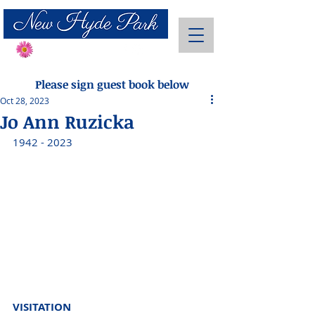
Send Flowers
Please sign guest book below
Oct 28, 2023
Jo Ann Ruzicka
1942 - 2023 
VISITATION 