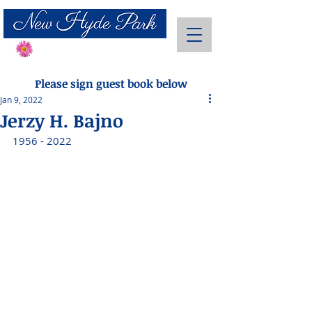
Send Flowers
Please sign guest book below
Jan 9, 2022
Jerzy H. Bajno
1956 - 2022