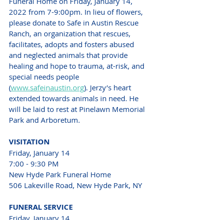
Funeral Home on Friday, January 14, 
2022 from 7-9:00pm. In lieu of flowers, 
please donate to Safe in Austin Rescue 
Ranch, an organization that rescues, 
facilitates, adopts and fosters abused 
and neglected animals that provide 
healing and hope to trauma, at-risk, and 
special needs people 
(
www.safeinaustin.org
). Jerzy’s heart 
extended towards animals in need. He 
will be laid to rest at Pinelawn Memorial 
Park and Arboretum. 
VISITATION
Friday, January 14
7:00 - 9:30 PM
New Hyde Park Funeral Home
506 Lakeville Road, New Hyde Park, NY
FUNERAL SERVICE 
Friday, January 14