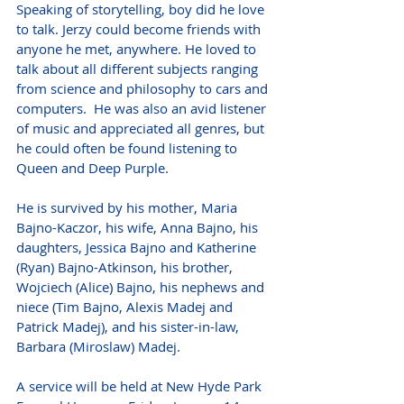
Speaking of storytelling, boy did he love 
to talk. Jerzy could become friends with 
anyone he met, anywhere. He loved to 
talk about all different subjects ranging 
from science and philosophy to cars and 
computers.  He was also an avid listener 
of music and appreciated all genres, but 
he could often be found listening to 
Queen and Deep Purple. 
He is survived by his mother, Maria 
Bajno-Kaczor, his wife, Anna Bajno, his 
daughters, Jessica Bajno and Katherine 
(Ryan) Bajno-Atkinson, his brother, 
Wojciech (Alice) Bajno, his nephews and 
niece (Tim Bajno, Alexis Madej and 
Patrick Madej), and his sister-in-law, 
Barbara (Miroslaw) Madej.
A service will be held at New Hyde Park 