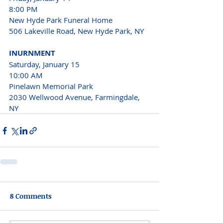
8:00 PM
New Hyde Park Funeral Home
506 Lakeville Road, New Hyde Park, NY
INURNMENT
Saturday, January 15 
10:00 AM 
Pinelawn Memorial Park
2030 Wellwood Avenue, Farmingdale, 
NY 
8 Comments