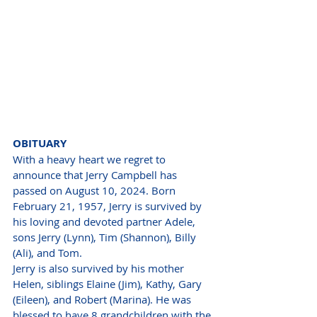
OBITUARY
With a heavy heart we regret to 
announce that Jerry Campbell has 
passed on August 10, 2024. Born 
February 21, 1957, Jerry is survived by 
his loving and devoted partner Adele, 
sons Jerry (Lynn), Tim (Shannon), Billy 
(Ali), and Tom.
Jerry is also survived by his mother 
Helen, siblings Elaine (Jim), Kathy, Gary 
(Eileen), and Robert (Marina). He was 
blessed to have 8 grandchildren with the 