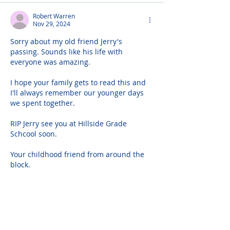
Robert Warren
Nov 29, 2024
Sorry about my old friend Jerry's 
passing. Sounds like his life with 
everyone was amazing.
I hope your family gets to read this and 
I'll always remember our younger days 
we spent together.
RIP Jerry see you at Hillside Grade 
Schcool soon.
Your childhood friend from around the 
block.
Bobby
I would love to say hello to your family
516 250 6355