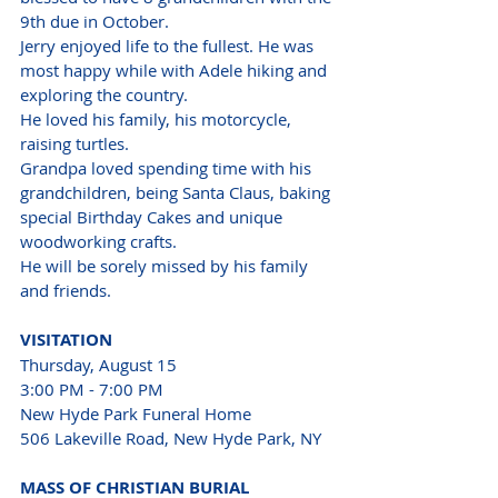
9th due in October.
Jerry enjoyed life to the fullest. He was 
most happy while with Adele hiking and 
exploring the country.
He loved his family, his motorcycle, 
raising turtles.
Grandpa loved spending time with his 
grandchildren, being Santa Claus, baking 
special Birthday Cakes and unique 
woodworking crafts.
He will be sorely missed by his family 
and friends.
VISITATION
Thursday, August 15
3:00 PM - 7:00 PM
New Hyde Park Funeral Home 
506 Lakeville Road, New Hyde Park, NY
MASS OF CHRISTIAN BURIAL