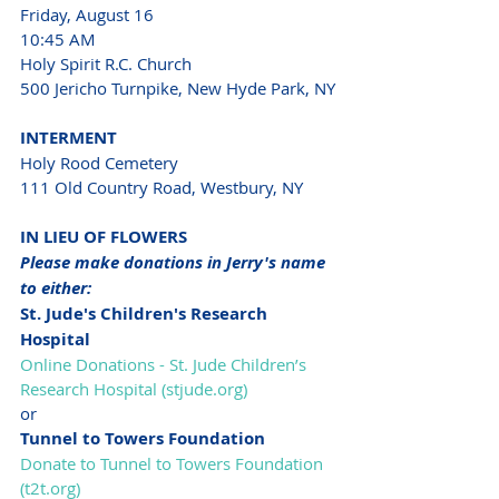
Friday, August 16
10:45 AM
Holy Spirit R.C. Church 
500 Jericho Turnpike, New Hyde Park, NY
INTERMENT
Holy Rood Cemetery 
111 Old Country Road, Westbury, NY
IN LIEU OF FLOWERS
Please make donations in Jerry's name 
to either:
St. Jude's Children's Research 
Hospital 
Online Donations - St. Jude Children’s 
Research Hospital (
stjude.org
)
or
Tunnel to Towers Foundation
Donate to Tunnel to Towers Foundation 
(
t2t.org
)