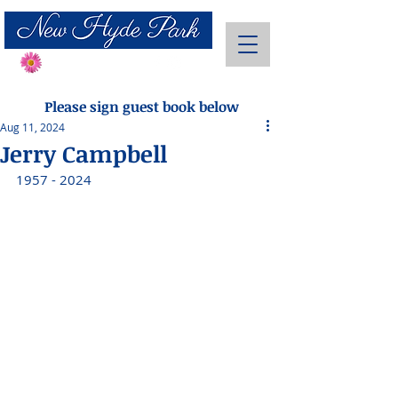
Send Flowers
Please sign guest book below
Aug 11, 2024
Jerry Campbell
1957 - 2024