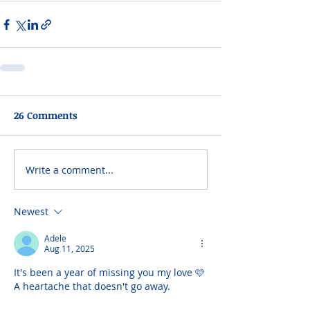
26 Comments
Write a comment...
Newest
Adele
Aug 11, 2025
It's been a year of missing you my love 🩷 
A heartache that doesn't go away.