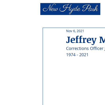
Nov 6, 2021
Jeffrey 
Corrections Officer 
1974 - 2021