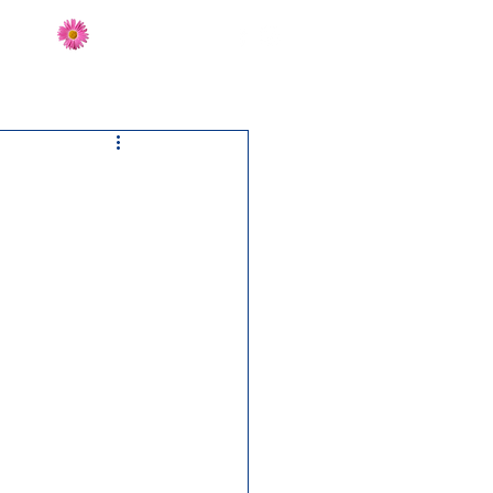
Send Flowers
CT