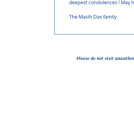
deepest condolences ! May hi
The Masih Das family
Please do not visit unautho
Report an Issue
© 2026