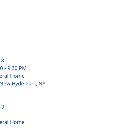
8 
00 - 9:30 PM
eral Home
 New Hyde Park, NY 
 9 
eral Home