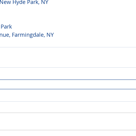
 New Hyde Park, NY 
 Park
nue, Farmingdale, NY