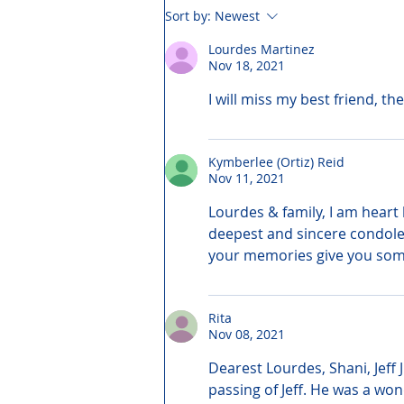
Sort by:
Newest
Lourdes Martinez
Nov 18, 2021
I will miss my best friend, th
Kymberlee (Ortiz) Reid
Nov 11, 2021
Lourdes & family, I am heart 
deepest and sincere condole
your memories give you som
Rita
Nov 08, 2021
Dearest Lourdes, Shani, Jeff
passing of Jeff. He was a won