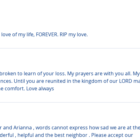
e love of my life, FOREVER. RIP my love.
broken to learn of your loss. My prayers are with you all. My
nces. Until you are reunited in the kingdom of our LORD ma
e comfort. Love always
 Jr and Arianna , words cannot express how sad we are at the
derful , helpful and the best neighbor . Please accept our 