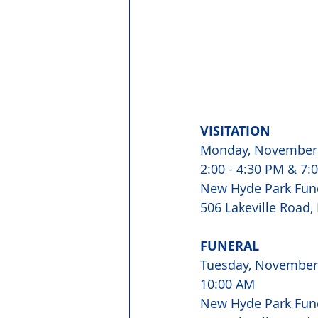
VISITATION
Monday, November 
2:00 - 4:30 PM & 7:
New Hyde Park Fun
506 Lakeville Road,
FUNERAL 
Tuesday, November
10:00 AM 
New Hyde Park Fun