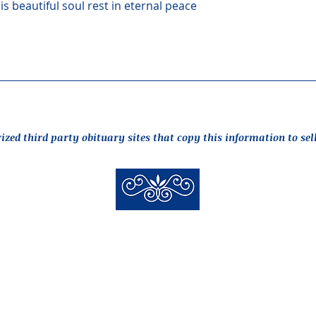
s beautiful soul rest in eternal peace
rized third party obituary sites that copy this information to sel
New Hyde Park Funeral Home, LLC
506 Lakeville Road | New Hyde Park, NY 11040
(516) 352-8989
 New Hyde Park Funeral Home, LLC |
Staff Login
| design by
alcide