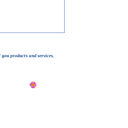
l you products and services.
Send Flowers
Directions
 design