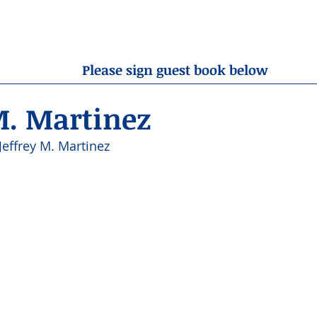
OBITUARIES
RESOURCES
ABOUT US
CONTA
Please sign guest book below
M. Martinez
Jeffrey M. Martinez