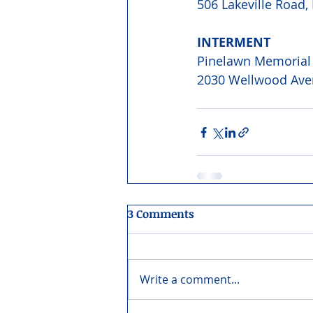
506 Lakeville Road,
INTERMENT 
Pinelawn Memorial
2030 Wellwood Ave
3 Comments
Write a comment...