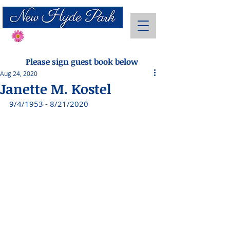
Send Flowers
Please sign guest book below
Aug 24, 2020
Janette M. Kostel
9/4/1953 - 8/21/2020 