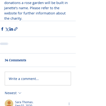
donations a rose garden will be built in 
Janette’s name. Please refer to the 
website for further information about 
the charity.
34 Comments
Write a comment...
Newest
Sara Thomas.
Sep 02, 2020