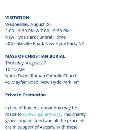
VISITATION 
Wednesday, August 26
2:00 - 4:30 PM & 7:00 - 9:30 PM 
New Hyde Park Funeral Home 
506 Lakeville Road, New Hyde Park, NY 
MASS OF CHRISTIAN BURIAL 
Thursday, August 27 
10:15 AM 
Notre Dame Roman Catholic Church 
45 Mayfair Road, New Hyde Park, NY 
Private Cremation 
In lieu of flowers, donations may be 
made to 
www.ElijaFarm.org
. This charity 
grows organic food and all the proceeds 
are in support of Autism. With these 