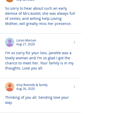
So sorry to hear about such an early 
demise of Mrs.kostel, she was always full 
of smiles, and willing help.Loving 
Mother, will greatly miss her presence.
Loran Marsan
Aug 27, 2020
I'm so sorry for your loss. Janette was a 
lovely woman and I'm so glad I got the 
chance to meet her. Your family is in my 
thoughts. Love you all.
Amy Rotondo & family
Aug 26, 2020
Thinking of you all. Sending love your 
way.