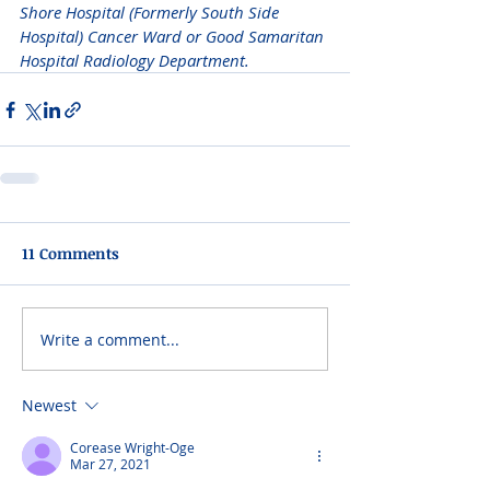
Shore Hospital (Formerly South Side 
Hospital) Cancer Ward or Good Samaritan 
Hospital Radiology Department. 
11 Comments
Write a comment...
Newest
Corease Wright-Oge
Mar 27, 2021