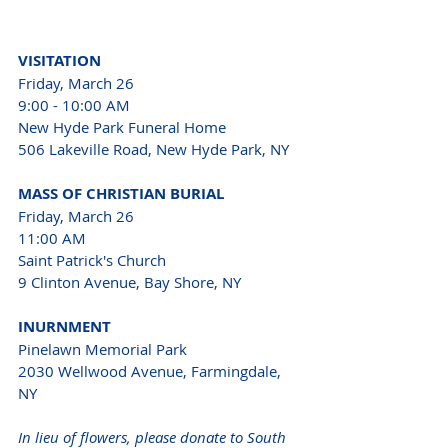
VISITATION 
Friday, March 26 
9:00 - 10:00 AM 
New Hyde Park Funeral Home 
506 Lakeville Road, New Hyde Park, NY 
MASS OF CHRISTIAN BURIAL 
Friday, March 26 
11:00 AM
Saint Patrick's Church 
9 Clinton Avenue, Bay Shore, NY 
INURNMENT 
Pinelawn Memorial Park 
2030 Wellwood Avenue, Farmingdale, 
NY 
In lieu of flowers, please donate to South 