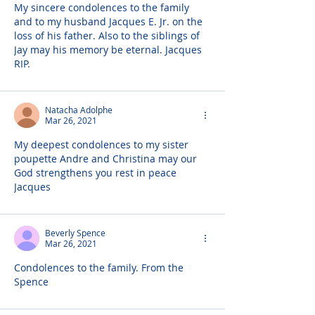
My sincere condolences to the family 
and to my husband Jacques E. Jr. on the 
loss of his father. Also to the siblings of 
Jay may his memory be eternal. Jacques 
RIP.
Natacha Adolphe
Mar 26, 2021
My deepest condolences to my sister 
poupette Andre and Christina may our 
God strengthens you rest in peace 
Jacques
Beverly Spence
Mar 26, 2021
Condolences to the family. From the 
Spence