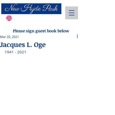
Send Flowers
Please sign guest book below
Mar 20, 2021
Jacques L. Oge
1941 - 2021 