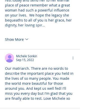
rest today and send her to her eternal 
place of peace remember what a great 
woman had such a powerful influence 
on your lives.  We hope the legacy she 
bequeaths to all of you is her grace, her 
dignity, her loving spir…
Show More
Michele Sonkin
Sep 15, 2022
Our matriarch. There are no words to 
describe the important place you held in 
the lives of so many people. You made 
the world more beautiful for those 
around you. And kept us well fed! I'll 
miss you every day but I'm glad that you 
are finally able to rest. Love Michele xo