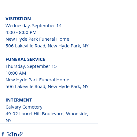
VISITATION
Wednesday, September 14
4:00 - 8:00 PM
New Hyde Park Funeral Home
506 Lakeville Road, New Hyde Park, NY
FUNERAL SERVICE
Thursday, September 15
10:00 AM
New Hyde Park Funeral Home
506 Lakeville Road, New Hyde Park, NY
INTERMENT
Calvary Cemetery
49-02 Laurel Hill Boulevard, Woodside, 
NY