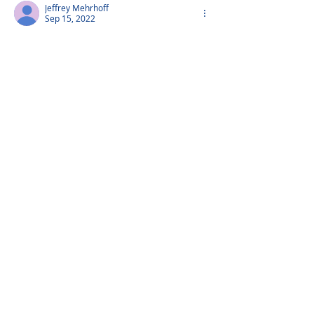
Jeffrey Mehrhoff
Sep 15, 2022
Aunt Irma - you will be missed
Little Charlie
Sep 15, 2022
Aunt Irma - you were and always will be 
a loving, sweet soul.
Peter Mehrhoff
Sep 14, 2022
We love you Aunt Irma and we miss you 
love Peter,Emiko,Karl and Luke Mehrhoff
Show more comments