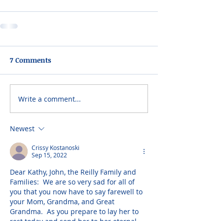
7 Comments
Write a comment...
Newest
Crissy Kostanoski
Sep 15, 2022
Dear Kathy, John, the Reilly Family and 
Families:  We are so very sad for all of 
you that you now have to say farewell to 
your Mom, Grandma, and Great 
Grandma.  As you prepare to lay her to 