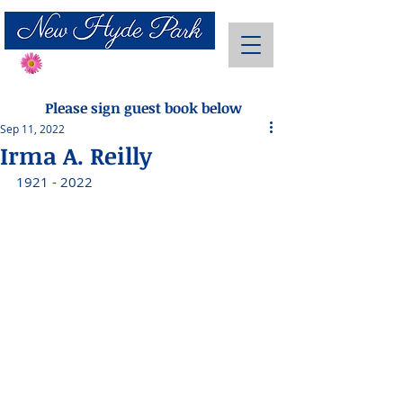
Send Flowers
Please sign guest book below
Sep 11, 2022
Irma A. Reilly
1921 - 2022