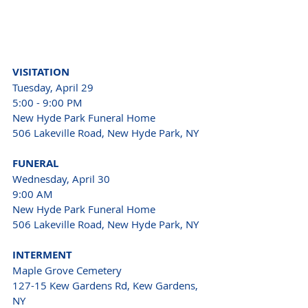
VISITATION 
Tuesday, April 29 
5:00 - 9:00 PM 
New Hyde Park Funeral Home 
506 Lakeville Road, New Hyde Park, NY 
FUNERAL
Wednesday, April 30 
9:00 AM 
New Hyde Park Funeral Home 
506 Lakeville Road, New Hyde Park, NY 
INTERMENT 
Maple Grove Cemetery
127-15 Kew Gardens Rd, Kew Gardens, 
NY