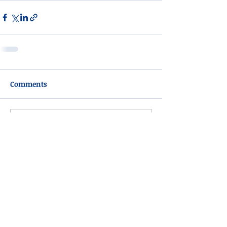
Comments
Write a comment...
Please do not visit unauthorized third party
obituary sites that copy this information to
sell you products and services.