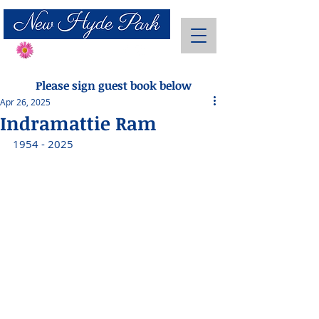
Send Flowers
Please sign guest book below
Apr 26, 2025
Indramattie Ram
1954 - 2025 