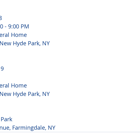
8
00 - 9:00 PM
eral Home 
, New Hyde Park, NY
 9
eral Home 
, New Hyde Park, NY
Park 
nue, Farmingdale, NY