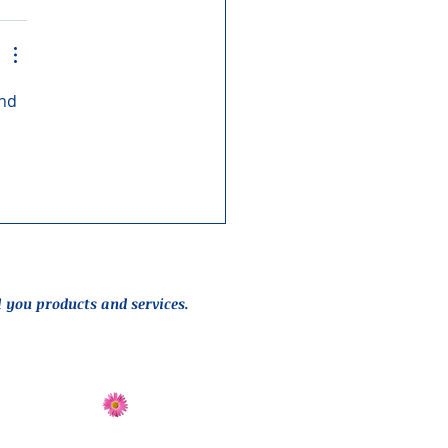
nd 
l you products and services.
Send Flowers
Directions