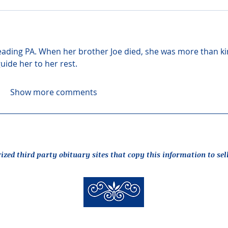
ading PA. When her brother Joe died, she was more than ki
guide her to her rest.
Show more comments
rized third party obituary sites that copy this information to sel
New Hyde Park Funeral Home, LLC
506 Lakeville Road | New Hyde Park, NY 11040