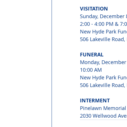
VISITATION
Sunday, December 
2:00 - 4:00 PM & 7:
New Hyde Park Fun
506 Lakeville Road
FUNERAL
Monday, December
10:00 AM
New Hyde Park Fun
506 Lakeville Road
INTERMENT
Pinelawn Memorial 
2030 Wellwood Ave