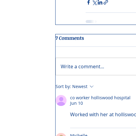
7 Comments
Write a comment...
Sort by:
Newest
co worker holliswood hospital
Jun 10
Worked with her at holliswoo
Michelle