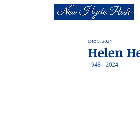
Dec 5, 2024
Helen H
1948 - 2024