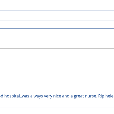
d hospital..was always very nice and a great nurse. Rip hel