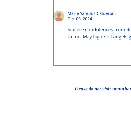
Marie Yanulus Calderoni
Dec 06, 2024
Sincere condolences from Re
to me. May flights of angels 
Please do not visit unautho
Report an Issue