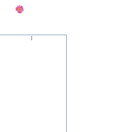
Send Flowers
CT