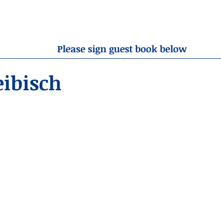
OBITUARIES
RESOURCES
ABOUT US
CONTA
Please sign guest book below
eibisch