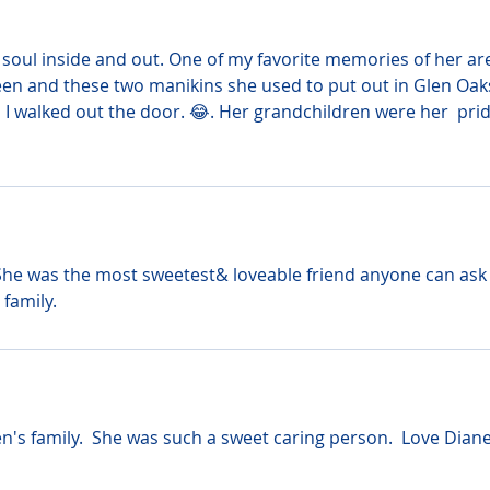
 soul inside and out. One of my favorite memories of her ar
n and these two manikins she used to put out in Glen Oak
 walked out the door. 😂. Her grandchildren were her  prid
 She was the most sweetest& loveable friend anyone can ask
 family.
's family.  She was such a sweet caring person.  Love Diane