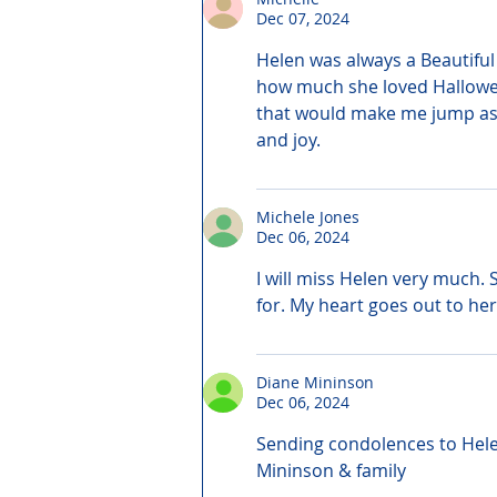
Dec 07, 2024
Helen was always a Beautiful
how much she loved Hallowee
that would make me jump as I
and joy.
Michele Jones
Dec 06, 2024
I will miss Helen very much.
for. My heart goes out to her
Diane Mininson
Dec 06, 2024
Sending condolences to Helen
Mininson & family