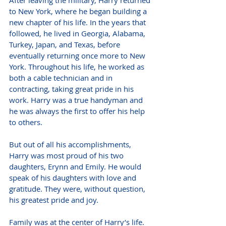
to New York, where he began building a 
new chapter of his life. In the years that 
followed, he lived in Georgia, Alabama, 
Turkey, Japan, and Texas, before 
eventually returning once more to New 
York. Throughout his life, he worked as 
both a cable technician and in 
contracting, taking great pride in his 
work. Harry was a true handyman and 
he was always the first to offer his help 
to others.
But out of all his accomplishments, 
Harry was most proud of his two 
daughters, Erynn and Emily. He would 
speak of his daughters with love and 
gratitude. They were, without question, 
his greatest pride and joy.
Family was at the center of Harry’s life. 