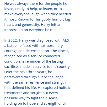
He was always there for the people he 
loved, ready to help, to listen, or to 
make everyone laugh when they needed 
it most. Known for his goofy humor, big 
heart, and generosity, Harry left an 
impression on everyone he met.
In 2022, Harry was diagnosed with ALS, 
a battle he faced with extraordinary 
courage and determination. The illness, 
recognized as a service connected 
condition, is reminder of the lasting 
sacrifices made in service to his country. 
Over the next three years, he 
persevered through every challenge 
with the same resilience and strength 
that defined his life. He explored holistic 
treatments and sought out every 
possible way to fight the disease, 
holding on to hope and strength until 