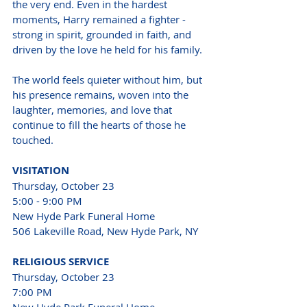
the very end. Even in the hardest 
moments, Harry remained a fighter - 
strong in spirit, grounded in faith, and 
driven by the love he held for his family.
The world feels quieter without him, but 
his presence remains, woven into the 
laughter, memories, and love that 
continue to fill the hearts of those he 
touched.
VISITATION 
Thursday, October 23 
5:00 - 9:00 PM 
New Hyde Park Funeral Home 
506 Lakeville Road, New Hyde Park, NY 
RELIGIOUS SERVICE 
Thursday, October 23 
7:00 PM 
New Hyde Park Funeral Home 