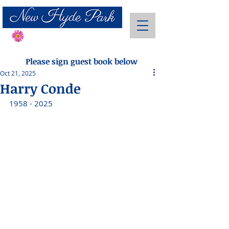
Send Flowers
Please sign guest book below
Oct 21, 2025
Harry Conde
1958 - 2025 