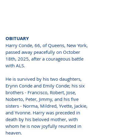
OBITUARY
Harry Conde, 66, of Queens, New York, 
passed away peacefully on October 
18th, 2025, after a courageous battle 
with ALS.
He is survived by his two daughters, 
Erynn Conde and Emily Conde; his six 
brothers - Francisco, Robert, Jose, 
Noberto, Peter, Jimmy, and his five 
sisters - Norma, Mildred, Yvette, Jackie, 
and Yvonne. Harry was preceded in 
death by his beloved mother, with 
whom he is now joyfully reunited in 
heaven.