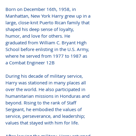
Born on December 16th, 1958, in 
Manhattan, New York Harry grew up in a 
large, close-knit Puerto Rican family that 
shaped his deep sense of loyalty, 
humor, and love for others. He 
graduated from William C. Bryant High 
School before enlisting in the U.S. Army, 
where he served from 1977 to 1987 as 
a Combat Engineer 12B
During his decade of military service, 
Harry was stationed in many places all 
over the world. He also participated in 
humanitarian missions in Honduras and 
beyond. Rising to the rank of Staff 
Sergeant, he embodied the values of 
service, perseverance, and leadership; 
values that stayed with him for life.
After leaving the military, Harry returned 