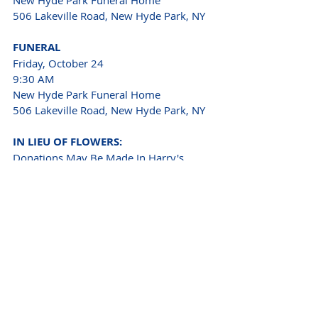
506 Lakeville Road, New Hyde Park, NY 
FUNERAL
Friday, October 24
9:30 AM
New Hyde Park Funeral Home
506 Lakeville Road, New Hyde Park, NY
IN LIEU OF FLOWERS:
Donations May Be Made In Harry's 
Name To
ALS Association
Paralyzed Veterans of America
INTERMENT 
Calverton National Cemetery 
210 Princeton Boulevard, Calverton, NY