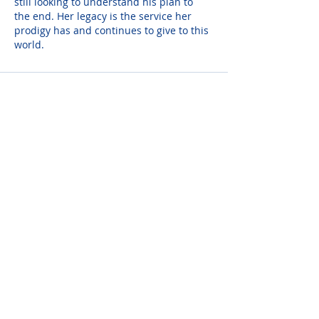
still looking to understand his plan to 
the end. Her legacy is the service her 
prodigy has and continues to give to this 
world.
Ted Indelicato
Jun 18, 2024
She was a great caring lady who will be 
missed. We celebrate her wonderful life 
surrounded by her loving family. We 
don't morn it. Rest in peace. Our 
deepest condolences to her family.
Christine Morrow
Jun 18, 2024
A century young and a hundred 
treasured memories. May God Bless 
Grace's family.