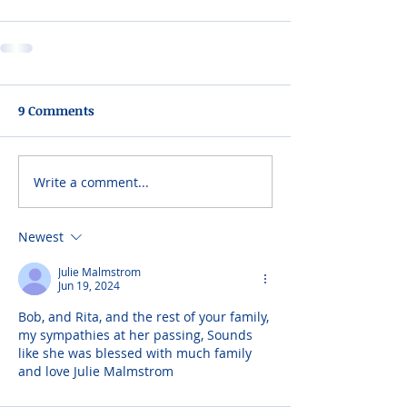
9 Comments
Write a comment...
Newest
Julie Malmstrom
Jun 19, 2024
Bob, and Rita, and the rest of your family, 
my sympathies at her passing, Sounds 
like she was blessed with much family 
and love Julie Malmstrom