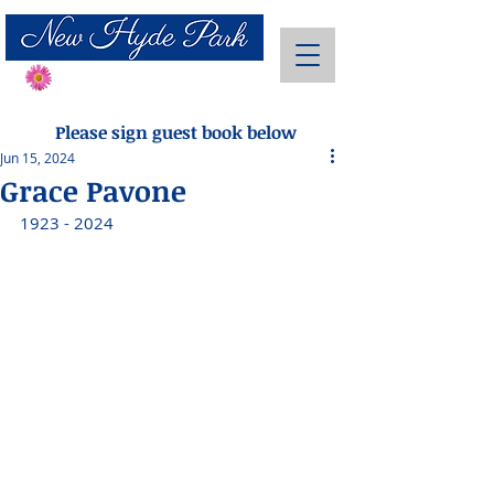
Send Flowers
Please sign guest book below
Jun 15, 2024
Grace Pavone
1923 - 2024