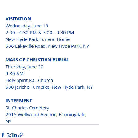
VISITATION
Wednesday, June 19
2:00 - 4:30 PM & 7:00 - 9:30 PM
New Hyde Park Funeral Home 
506 Lakeville Road, New Hyde Park, NY
MASS OF CHRISTIAN BURIAL
Thursday, June 20
9:30 AM
Holy Spirit R.C. Church 
500 Jericho Turnpike, New Hyde Park, NY
INTERMENT
St. Charles Cemetery 
2015 Wellwood Avenue, Farmingdale, 
NY