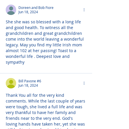
Doreen and Bob Fiore
Jun 18, 2024
She she was so blessed with a long life 
and good health. To witness all the 
grandchildren and great grandchildren 
come into the world leaving a wonderful 
legacy. May you find my little Irish mom 
almost 102 at her passing! Toast to a 
wonderful life . Deepest love and 
sympathy
Bill Pavone #6
Jun 18, 2024
Thank You all for the very kind 
comments. While the last couple of years 
were tough, she lived a full life and was 
very thankful to have her family and 
friends near to the very end. God's 
loving hands have taken her, yet she was 