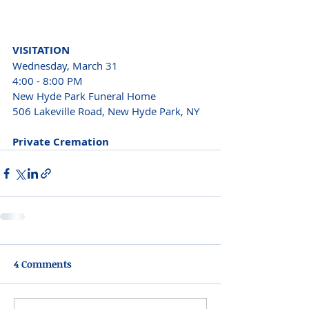
VISITATION 
Wednesday, March 31 
4:00 - 8:00 PM 
New Hyde Park Funeral Home 
506 Lakeville Road, New Hyde Park, NY 
Private Cremation 
4 Comments