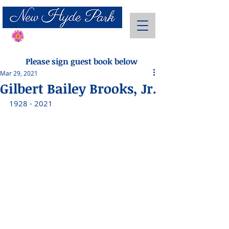
Send Flowers
Please sign guest book below
Mar 29, 2021
Gilbert Bailey Brooks, Jr.
1928 - 2021 