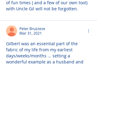
of fun times ( and a few of our own too!) 
with Uncle Gil will not be forgotten.
Peter Bruzzese
Mar 31, 2021
Gilbert was an essential part of the 
fabric of my life from my earliest 
days/weeks/months ... setting a 
wonderful example as a husband and 
father that has left a profound impact on 
me and my life.
Joanne Ulrich
Mar 31, 2021
Words can not describe the sadness of 
the loss of Gil. He was a beautiful 
person. Madeline my prayers to you and 
the family