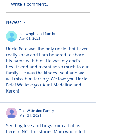
Write a comment...
Newest
Bill Wright and family
Apr 01, 2021
Uncle Pete was the only uncle that I ever 
really knew and I am honored to share 
his name with him. He was my dad's 
best friend and meant so so much to our 
family. He was the kindest soul and we 
will miss him terribly. We love you Uncle 
Pete! We love you Aunt Madeline and 
Karen!!!
The Wittekind Family
Mar 31, 2021
Sending love and hugs from all of us 
here in NC. The stories Mom would tell 